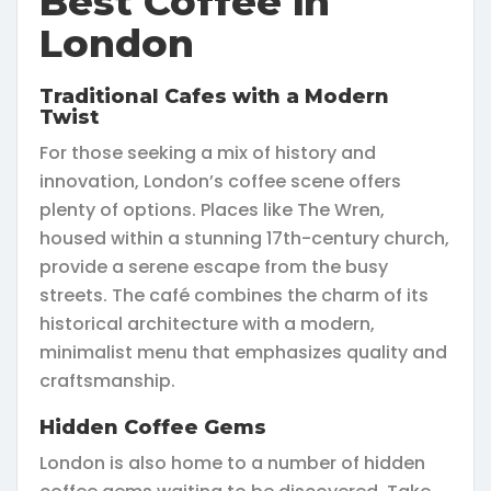
Best Coffee in
London
Traditional Cafes with a Modern
Twist
For those seeking a mix of history and
innovation, London’s coffee scene offers
plenty of options. Places like The Wren,
housed within a stunning 17th-century church,
provide a serene escape from the busy
streets. The café combines the charm of its
historical architecture with a modern,
minimalist menu that emphasizes quality and
craftsmanship.
Hidden Coffee Gems
London is also home to a number of hidden