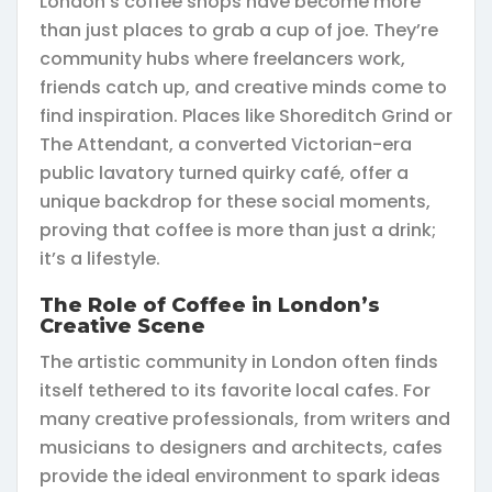
London’s coffee shops have become more
than just places to grab a cup of joe. They’re
community hubs where freelancers work,
friends catch up, and creative minds come to
find inspiration. Places like Shoreditch Grind or
The Attendant, a converted Victorian-era
public lavatory turned quirky café, offer a
unique backdrop for these social moments,
proving that coffee is more than just a drink;
it’s a lifestyle.
The Role of Coffee in London’s
Creative Scene
The artistic community in London often finds
itself tethered to its favorite local cafes. For
many creative professionals, from writers and
musicians to designers and architects, cafes
provide the ideal environment to spark ideas