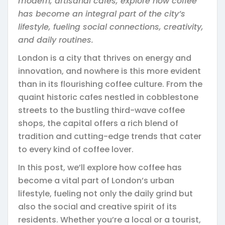
modern, artisanal cafes, explore how coffee
has become an integral part of the city’s
lifestyle, fueling social connections, creativity,
and daily routines.
London is a city that thrives on energy and
innovation, and nowhere is this more evident
than in its flourishing coffee culture. From the
quaint historic cafes nestled in cobblestone
streets to the bustling third-wave coffee
shops, the capital offers a rich blend of
tradition and cutting-edge trends that cater
to every kind of coffee lover.
In this post, we’ll explore how coffee has
become a vital part of London’s urban
lifestyle, fueling not only the daily grind but
also the social and creative spirit of its
residents. Whether you’re a local or a tourist,