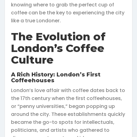
knowing where to grab the perfect cup of
coffee can be the key to experiencing the city
like a true Londoner.
The Evolution of
London’s Coffee
Culture
A Rich History: London’s First
Coffeehouses
London’s love affair with coffee dates back to
the 17th century when the first coffeehouses,
or “penny universities,” began popping up
around the city. These establishments quickly
became the go-to spots for intellectuals,
politicians, and artists who gathered to