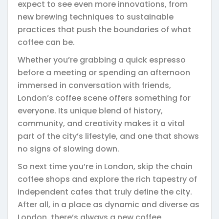
expect to see even more innovations, from
new brewing techniques to sustainable
practices that push the boundaries of what
coffee can be.
Whether you’re grabbing a quick espresso
before a meeting or spending an afternoon
immersed in conversation with friends,
London’s coffee scene offers something for
everyone. Its unique blend of history,
community, and creativity makes it a vital
part of the city’s lifestyle, and one that shows
no signs of slowing down.
So next time you’re in London, skip the chain
coffee shops and explore the rich tapestry of
independent cafes that truly define the city.
After all, in a place as dynamic and diverse as
London, there’s always a new coffee