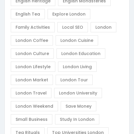
English Heritage
English Monasteries
English Tea
Explore London
Family Activities
Local SEO
London
London Coffee
London Cuisine
London Culture
London Education
London Lifestyle
London Living
London Market
London Tour
London Travel
London University
London Weekend
Save Money
Small Business
Study In London
Tea Rituals
Top Universities London