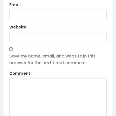
Email
Website
Save my name, email, and website in this
browser for the next time I comment.
Comment