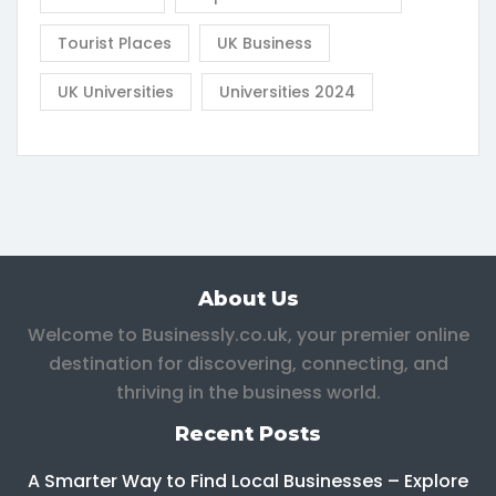
Tourist Places
UK Business
UK Universities
Universities 2024
About Us
Welcome to Businessly.co.uk, your premier online
destination for discovering, connecting, and
thriving in the business world.
Recent Posts
A Smarter Way to Find Local Businesses – Explore