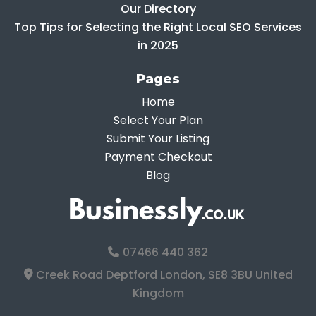
Our Directory
Top Tips for Selecting the Right Local SEO Services
in 2025
Pages
Home
Select Your Plan
Submit Your Listing
Payment Checkout
Blog
07466 440 362
Creek Road Deptford London, SE8 3BU United
Kingdom