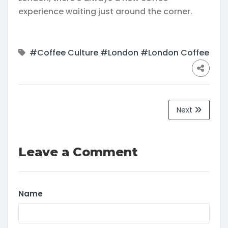
experience waiting just around the corner.
#Coffee Culture
#London
#London Coffee
Next
Leave a Comment
Name