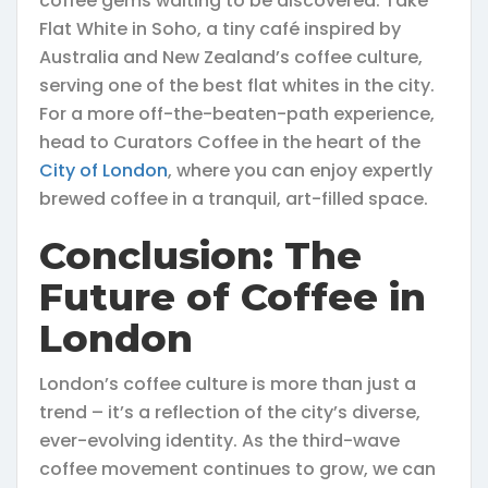
coffee gems waiting to be discovered. Take
Flat White in Soho, a tiny café inspired by
Australia and New Zealand’s coffee culture,
serving one of the best flat whites in the city.
For a more off-the-beaten-path experience,
head to Curators Coffee in the heart of the
City of London
, where you can enjoy expertly
brewed coffee in a tranquil, art-filled space.
Conclusion: The
Future of Coffee in
London
London’s coffee culture is more than just a
trend – it’s a reflection of the city’s diverse,
ever-evolving identity. As the third-wave
coffee movement continues to grow, we can