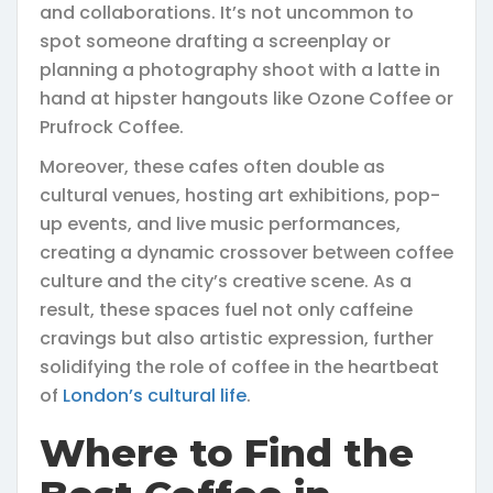
and collaborations. It’s not uncommon to
spot someone drafting a screenplay or
planning a photography shoot with a latte in
hand at hipster hangouts like Ozone Coffee or
Prufrock Coffee.
Moreover, these cafes often double as
cultural venues, hosting art exhibitions, pop-
up events, and live music performances,
creating a dynamic crossover between coffee
culture and the city’s creative scene. As a
result, these spaces fuel not only caffeine
cravings but also artistic expression, further
solidifying the role of coffee in the heartbeat
of
London’s cultural life
.
Where to Find the