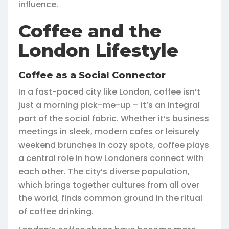
influence.
Coffee and the
London Lifestyle
Coffee as a Social Connector
In a fast-paced city like London, coffee isn’t
just a morning pick-me-up – it’s an integral
part of the social fabric. Whether it’s business
meetings in sleek, modern cafes or leisurely
weekend brunches in cozy spots, coffee plays
a central role in how Londoners connect with
each other. The city’s diverse population,
which brings together cultures from all over
the world, finds common ground in the ritual
of coffee drinking.