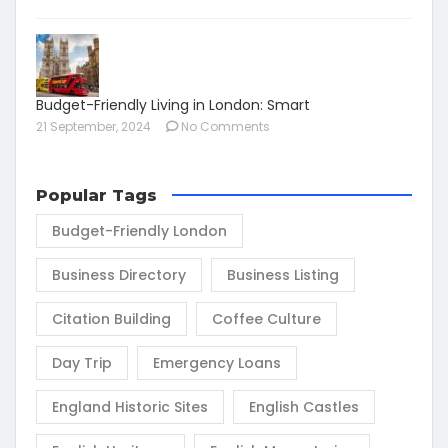
Budget-Friendly Living in London: Smart
21 September, 2024
No Comments
Popular Tags
Budget-Friendly London
Business Directory
Business Listing
Citation Building
Coffee Culture
Day Trip
Emergency Loans
England Historic Sites
English Castles