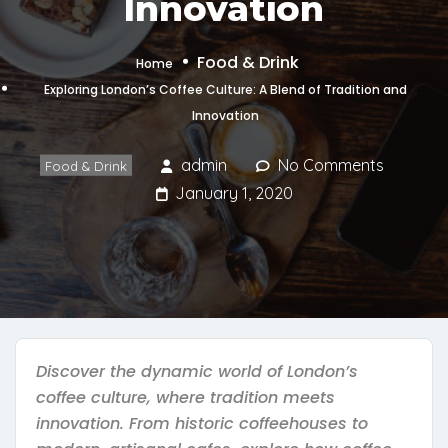
Innovation
Food & Drink
Home
Exploring London’s Coffee Culture: A Blend of Tradition and
Innovation
admin
No Comments
Food & Drink
January 1, 2020
Discover the dynamic world of London’s
coffee culture, where tradition meets
innovation. From historic coffeehouses to