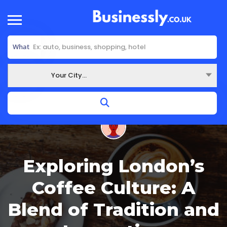
What
Your City...
Where
Exploring London’s
Coffee Culture: A
Blend of Tradition and