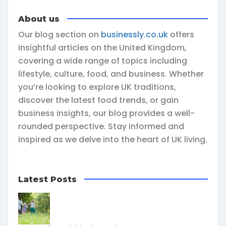
About us
Our blog section on
businessly.co.uk
offers
insightful articles on the United Kingdom,
covering a wide range of topics including
lifestyle, culture, food, and business. Whether
you’re looking to explore UK traditions,
discover the latest food trends, or gain
business insights, our blog provides a well-
rounded perspective. Stay informed and
inspired as we delve into the heart of UK living.
Latest Posts