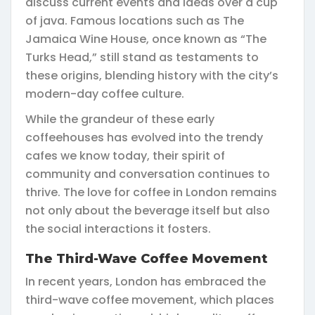
discuss current events and ideas over a cup
of java. Famous locations such as The
Jamaica Wine House, once known as “The
Turks Head,” still stand as testaments to
these origins, blending history with the city’s
modern-day coffee culture.
While the grandeur of these early
coffeehouses has evolved into the trendy
cafes we know today, their spirit of
community and conversation continues to
thrive. The love for coffee in London remains
not only about the beverage itself but also
the social interactions it fosters.
The Third-Wave Coffee Movement
In recent years, London has embraced the
third-wave coffee movement, which places