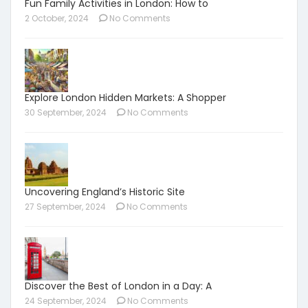
Fun Family Activities in London: How to
2 October, 2024
No Comments
Explore London Hidden Markets: A Shopper
30 September, 2024
No Comments
Uncovering England’s Historic Site
27 September, 2024
No Comments
Discover the Best of London in a Day: A
24 September, 2024
No Comments