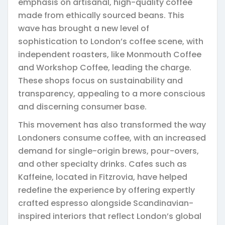
emphasis on artisanal, high-quality coffee
made from ethically sourced beans. This
wave has brought a new level of
sophistication to London’s coffee scene, with
independent roasters, like Monmouth Coffee
and Workshop Coffee, leading the charge.
These shops focus on sustainability and
transparency, appealing to a more conscious
and discerning consumer base.
This movement has also transformed the way
Londoners consume coffee, with an increased
demand for single-origin brews, pour-overs,
and other specialty drinks. Cafes such as
Kaffeine, located in Fitzrovia, have helped
redefine the experience by offering expertly
crafted espresso alongside Scandinavian-
inspired interiors that reflect London’s global