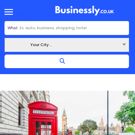
What
Your City...
Where