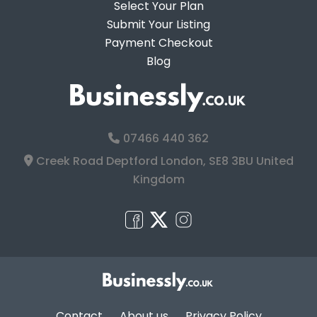
Select Your Plan
Submit Your Listing
Payment Checkout
Blog
07466 440 362
Creek Road Deptford London, SE8 3BU United
Kingdom
Contact
About us
Privacy Policy