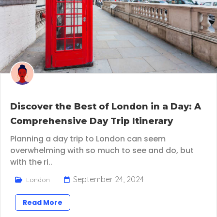
Discover the Best of London in a Day: A
Comprehensive Day Trip Itinerary
Planning a day trip to London can seem
overwhelming with so much to see and do, but
with the ri..
September 24, 2024
London
Read More