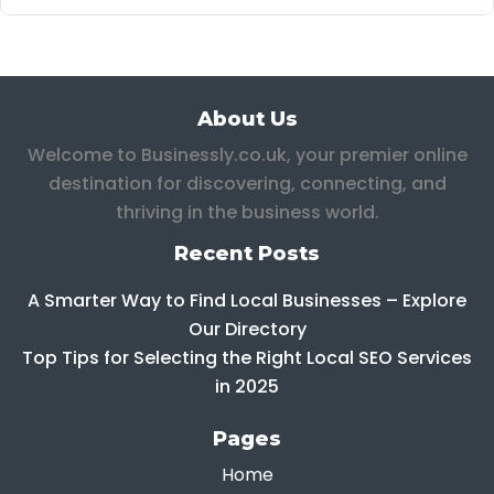
About Us
Welcome to Businessly.co.uk, your premier online
destination for discovering, connecting, and
thriving in the business world.
Recent Posts
A Smarter Way to Find Local Businesses – Explore
Our Directory
Top Tips for Selecting the Right Local SEO Services
in 2025
Pages
Home