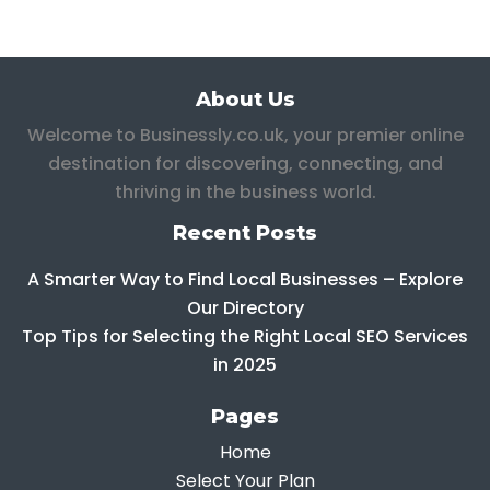
About Us
Welcome to Businessly.co.uk, your premier online
destination for discovering, connecting, and
thriving in the business world.
Recent Posts
A Smarter Way to Find Local Businesses – Explore
Our Directory
Top Tips for Selecting the Right Local SEO Services
in 2025
Pages
Home
Select Your Plan