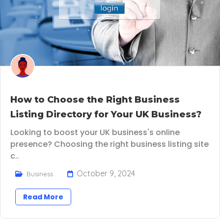
How to Choose the Right Business
Listing Directory for Your UK Business?
Looking to boost your UK business's online
presence? Choosing the right business listing site
c..
October 9, 2024
Business
Read More