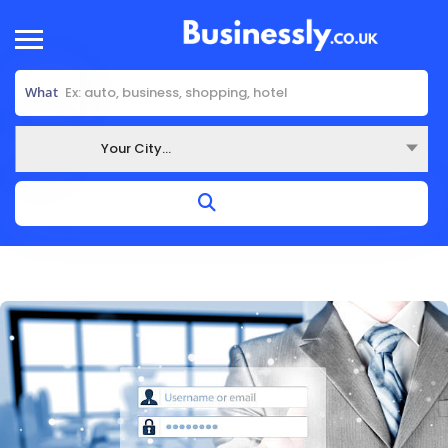
What
Your City...
Where