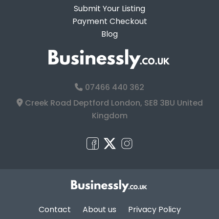
Submit Your Listing
Payment Checkout
Blog
07466 440 362
Creek Road Deptford London, SE8 3BU United
Kingdom
Contact
About us
Privacy Policy