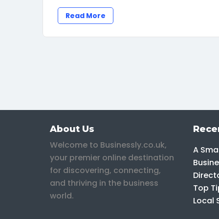
Read More
About Us
Rece
Welcome to Businessly.co.uk,
A Smar
your premier online destination
Busine
for discovering, connecting,
Direct
and thriving in the business
Top Ti
world.
Local 