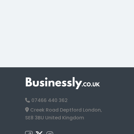
07466 440 362
Creek Road Deptford London,
SE8 3BU United Kingdom