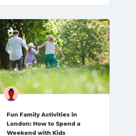
Fun Family Activities in
London: How to Spend a
Weekend with Kids