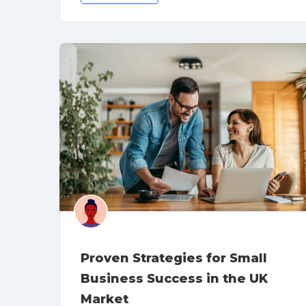
Proven Strategies for Small
Business Success in the UK
Market