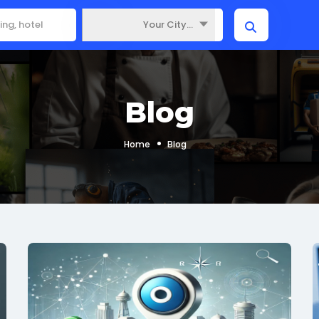
Your City...
Where
Blog
Home
Blog