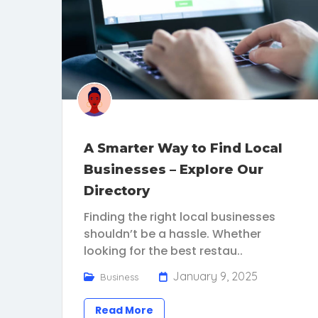
A Smarter Way to Find Local
Businesses – Explore Our
Directory
Finding the right local businesses
shouldn’t be a hassle. Whether
looking for the best restau..
January 9, 2025
Business
Read More