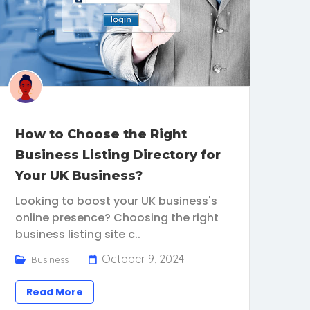
How to Choose the Right
Business Listing Directory for
Your UK Business?
Looking to boost your UK business's
online presence? Choosing the right
business listing site c..
October 9, 2024
Business
Read More