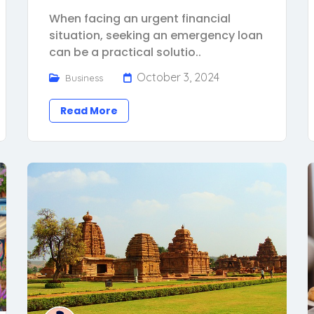
When facing an urgent financial
situation, seeking an emergency loan
can be a practical solutio..
October 3, 2024
Business
Read More