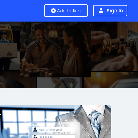
Sign In
Add Listing