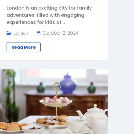
London is an exciting city for family
adventures, filled with engaging
experiences for kids of ..
October 2, 2024
London
Read More