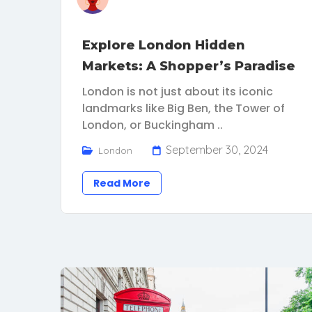
Explore London Hidden
Markets: A Shopper’s Paradise
London is not just about its iconic
landmarks like Big Ben, the Tower of
London, or Buckingham ..
September 30, 2024
London
Read More