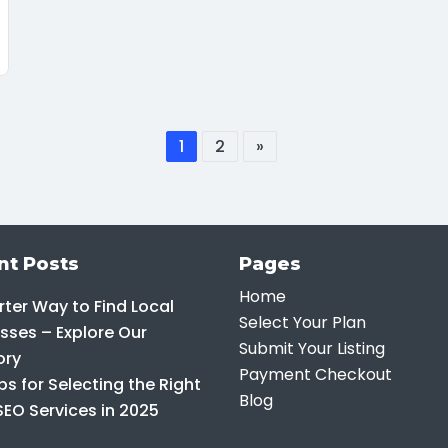
1
2
»
nt Posts
Pages
Home
ter Way to Find Local
Select Your Plan
sses – Explore Our
Submit Your Listing
ory
Payment Checkout
ps for Selecting the Right
Blog
SEO Services in 2025