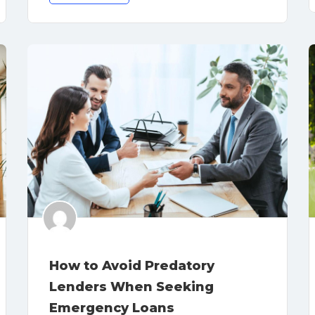
How to Avoid Predatory
Lenders When Seeking
Emergency Loans