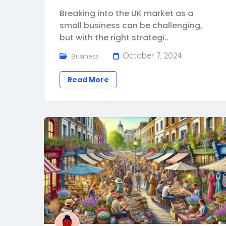
Breaking into the UK market as a
small business can be challenging,
but with the right strategi..
October 7, 2024
Business
Read More