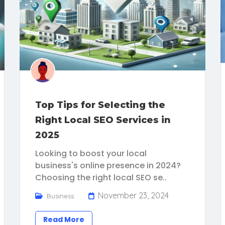
Top Tips for Selecting the
Right Local SEO Services in
2025
Looking to boost your local
business's online presence in 2024?
Choosing the right local SEO se..
November 23, 2024
Business
Read More