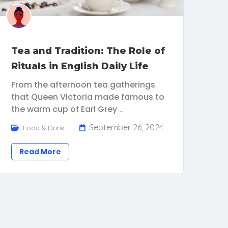
Tea and Tradition: The Role of
Rituals in English Daily Life
From the afternoon tea gatherings
that Queen Victoria made famous to
the warm cup of Earl Grey ..
September 26, 2024
Food & Drink
Read More