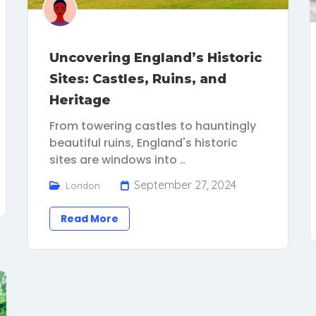
Uncovering England’s Historic
Sites: Castles, Ruins, and
Heritage
From towering castles to hauntingly
beautiful ruins, England's historic
sites are windows into ..
September 27, 2024
London
Read More