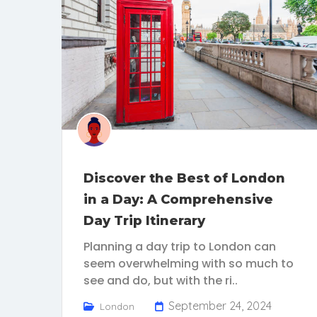
Discover the Best of London
in a Day: A Comprehensive
Day Trip Itinerary
Planning a day trip to London can
seem overwhelming with so much to
see and do, but with the ri..
September 24, 2024
London