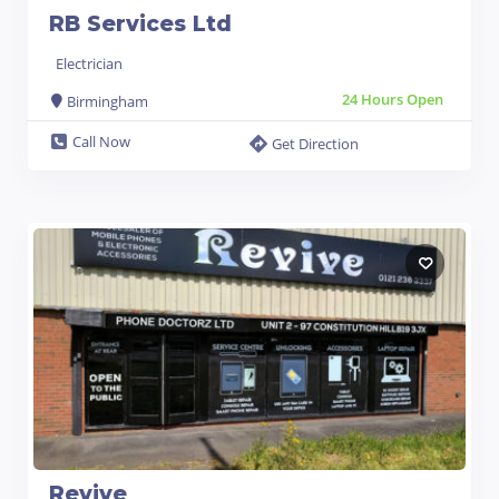
RB Services Ltd
Electrician
24 Hours Open
Birmingham
Call Now
Get Direction
Revive