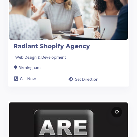
Radiant Shopify Agency
Web Design & Development
Birmingham
Call Now
Get Direction