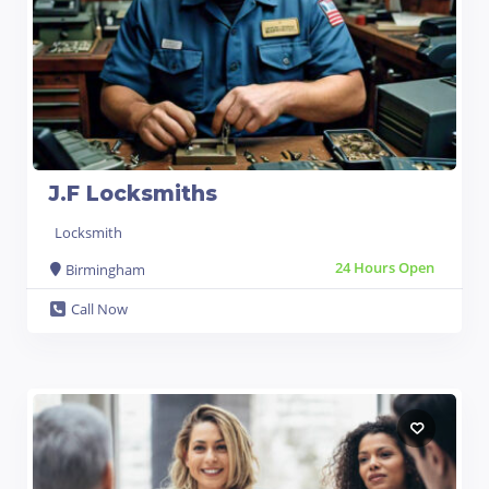
J.F Locksmiths
Locksmith
24 Hours Open
Birmingham
Call Now