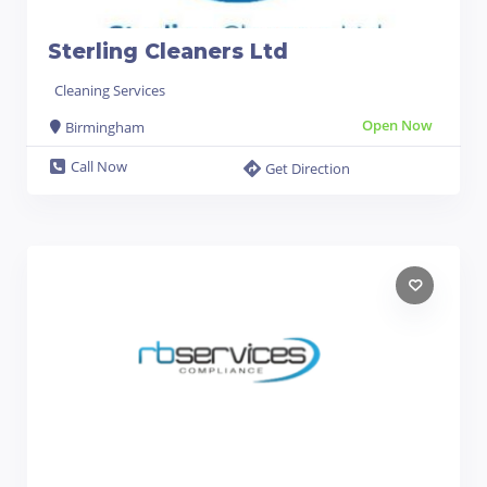
Sterling Cleaners Ltd
Cleaning Services
Open Now
Birmingham
Call Now
Get Direction