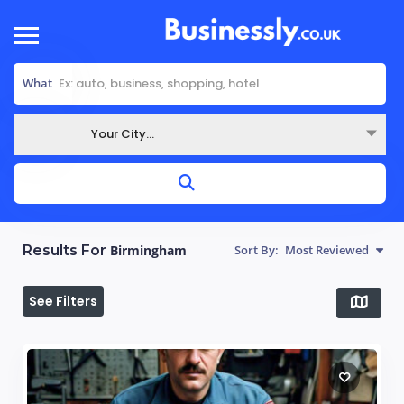
What
Your City...
Where
Results For
Birmingham
Sort By:
Most Reviewed
See Filters