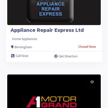
Appliance Repair Express Ltd
Home Appliances
Closed Now
Birmingham
Call Now
Get Direction