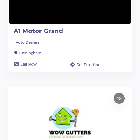
A1 Motor Grand
Auto Dealers
Birmingham
Call Now
Get Direction