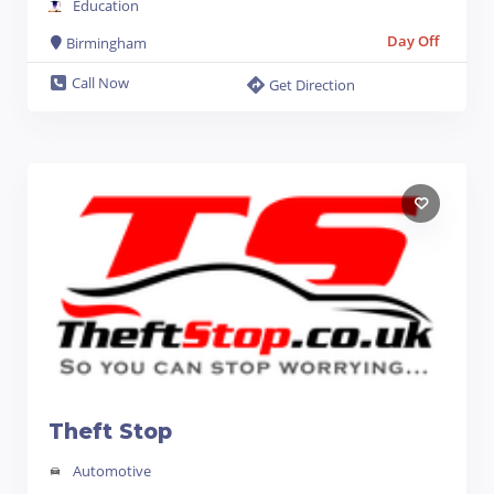
Education
Day Off
Birmingham
Call Now
Get Direction
Theft Stop
Automotive