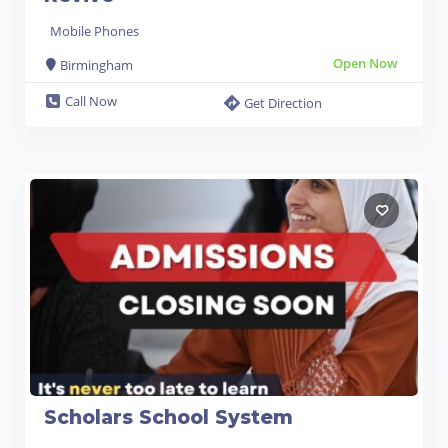
Mobile Phones
Open Now
Birmingham
Call Now
Get Direction
Scholars School System