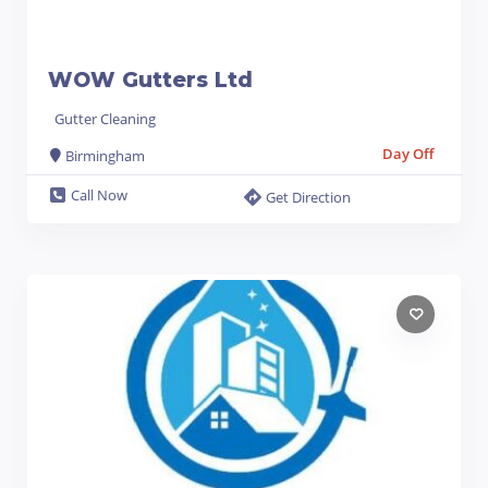
WOW Gutters Ltd
Gutter Cleaning
Day Off
Birmingham
Call Now
Get Direction