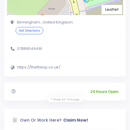
Leaflet
Birmingham , United Kingdom
Get Directions
07889044491
https://theftstop.co.uk/
24 Hours Open
Show All Timings
Own Or Work Here?
Claim Now!