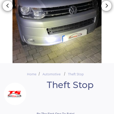
Home
Automotive
Theft Stop
Theft Stop
Be The First One To Rate!