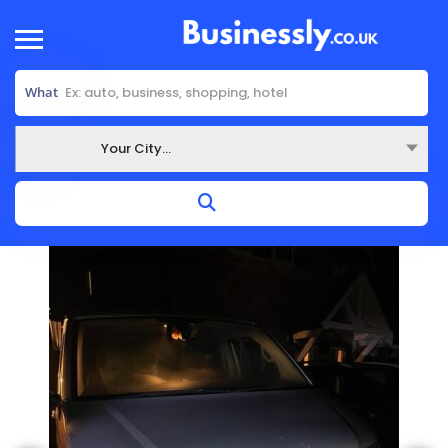
What
Your City...
Where