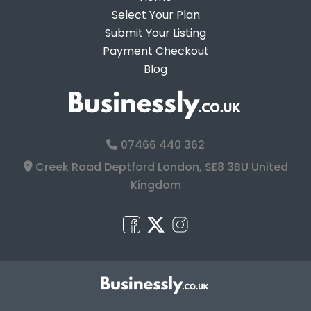
Select Your Plan
Submit Your Listing
Payment Checkout
Blog
07466 440 362
Creek Road Deptford London, SE8 3BU United
Kingdom