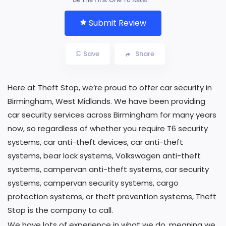
Submit Review
Save
Share
Here at Theft Stop, we’re proud to offer car security in
Birmingham, West Midlands. We have been providing
car security services across Birmingham for many years
now, so regardless of whether you require T6 security
systems, car anti-theft devices, car anti-theft
systems, bear lock systems, Volkswagen anti-theft
systems, campervan anti-theft systems, car security
systems, campervan security systems, cargo
protection systems, or theft prevention systems, Theft
Stop is the company to call.
We have lots of experience in what we do, meaning we