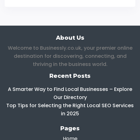
About Us
Welcome to Businessly.co.uk, your premier online
destination for discovering, connecting, and
thriving in the business world.
Recent Posts
A Smarter Way to Find Local Businesses – Explore
Our Directory
Top Tips for Selecting the Right Local SEO Services
in 2025
Pages
Home