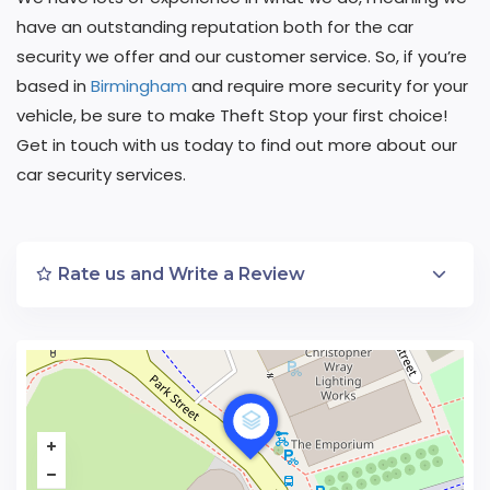
have an outstanding reputation both for the car
security we offer and our customer service. So, if you’re
based in
Birmingham
and require more security for your
vehicle, be sure to make Theft Stop your first choice!
Get in touch with us today to find out more about our
car security services.
Rate us and Write a Review