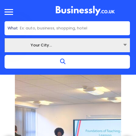
What
Your City...
Where