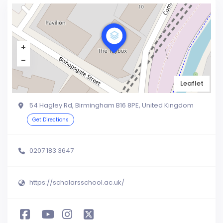
Leaflet
54 Hagley Rd, Birmingham B16 8PE, United Kingdom
Get Directions
0207 183 3647
https://scholarsschool.ac.uk/