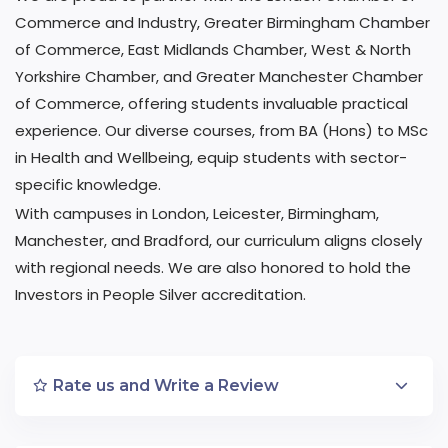
Commerce and Industry, Greater Birmingham Chamber
of Commerce, East Midlands Chamber, West & North
Yorkshire Chamber, and Greater Manchester Chamber
of Commerce, offering students invaluable practical
experience. Our diverse courses, from BA (Hons) to MSc
in Health and Wellbeing, equip students with sector-
specific knowledge.
With campuses in London, Leicester, Birmingham,
Manchester, and Bradford, our curriculum aligns closely
with regional needs. We are also honored to hold the
Investors in People Silver accreditation.
Rate us and Write a Review