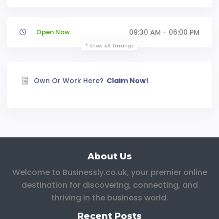
Open Now
09:30 AM - 06:00 PM
Show All Timings
Own Or Work Here?
Claim Now!
About Us
Welcome to Businessly.co.uk, your premier online
destination for discovering, connecting, and
thriving in the business world.
Recent Posts