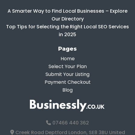
A Smarter Way to Find Local Businesses – Explore
Our Directory
Top Tips for Selecting the Right Local SEO Services
in 2025
Pages
Home
Select Your Plan
Submit Your Listing
Payment Checkout
Blog
07466 440 362
Creek Road Deptford London, SE8 3BU United