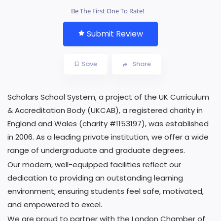
Be The First One To Rate!
Submit Review
Save
Share
Scholars School System, a project of the UK Curriculum
& Accreditation Body (UKCAB), a registered charity in
England and Wales (charity #1153197), was established
in 2006. As a leading private institution, we offer a wide
range of undergraduate and graduate degrees.
Our modern, well-equipped facilities reflect our
dedication to providing an outstanding learning
environment, ensuring students feel safe, motivated,
and empowered to excel.
We are proud to partner with the London Chamber of