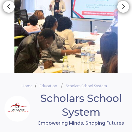
Home
Education
Scholars School System
Scholars School
System
Empowering Minds, Shaping Futures