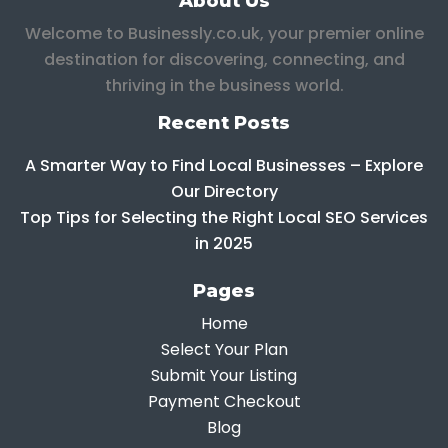
About Us
Welcome to Businessly.co.uk, your premier online
destination for discovering, connecting, and
thriving in the business world.
Recent Posts
A Smarter Way to Find Local Businesses – Explore
Our Directory
Top Tips for Selecting the Right Local SEO Services
in 2025
Pages
Home
Select Your Plan
Submit Your Listing
Payment Checkout
Blog