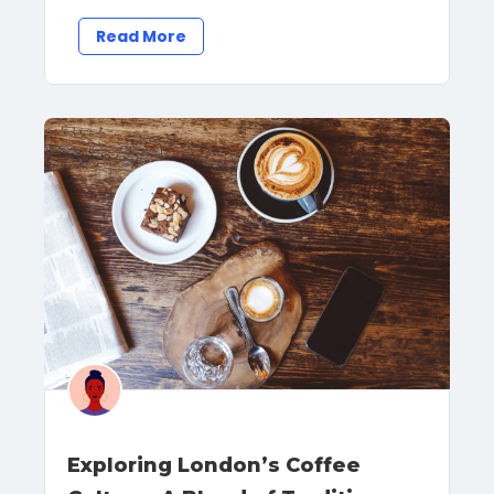
Read More
Exploring London’s Coffee