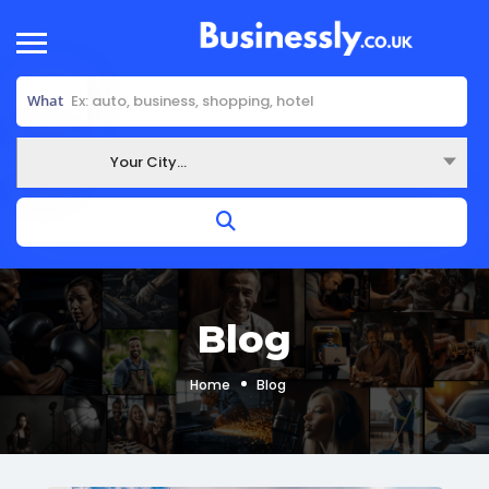
What
Your City...
Where
Blog
Home
Blog