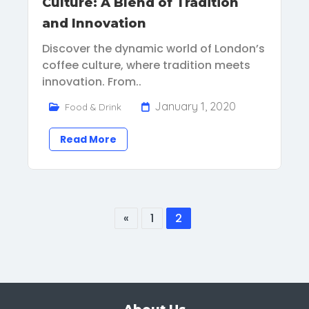
Culture: A Blend of Tradition
and Innovation
Discover the dynamic world of London’s
coffee culture, where tradition meets
innovation. From..
January 1, 2020
Food & Drink
Read More
«
1
2