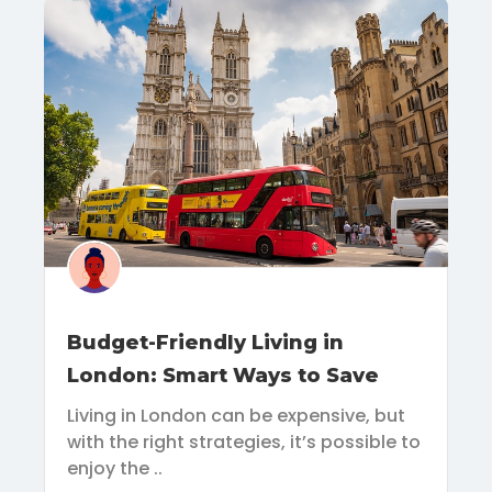
Budget-Friendly Living in
London: Smart Ways to Save
Living in London can be expensive, but
with the right strategies, it’s possible to
enjoy the ..