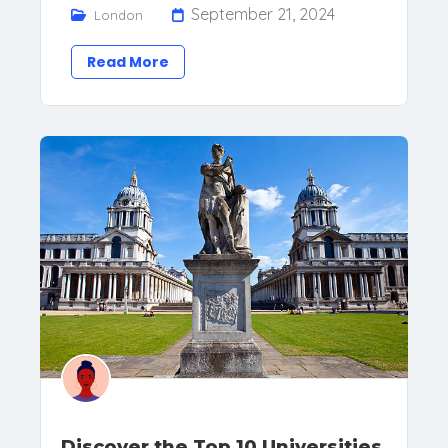
September 21, 2024
London
Read More
Discover the Top 10 Universities