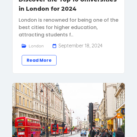
in London for 2024
London is renowned for being one of the
best cities for higher education,
attracting students f..
September 18, 2024
London
Read More