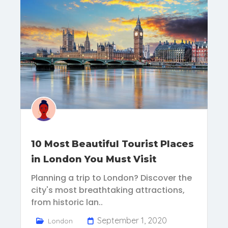
10 Most Beautiful Tourist Places
in London You Must Visit
Planning a trip to London? Discover the
city's most breathtaking attractions,
from historic lan..
September 1, 2020
London