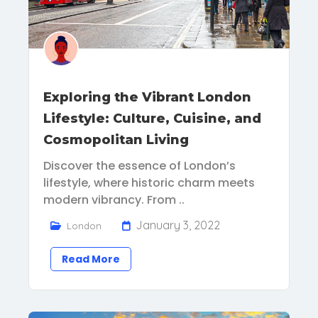
Exploring the Vibrant London
Lifestyle: Culture, Cuisine, and
Cosmopolitan Living
Discover the essence of London’s
lifestyle, where historic charm meets
modern vibrancy. From ..
January 3, 2022
London
Read More