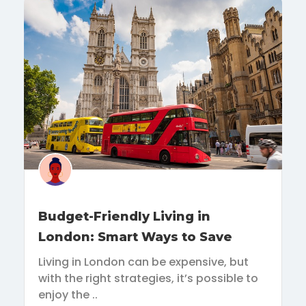
Budget-Friendly Living in
London: Smart Ways to Save
Living in London can be expensive, but
with the right strategies, it’s possible to
enjoy the ..