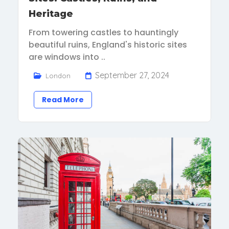
Heritage
From towering castles to hauntingly
beautiful ruins, England's historic sites
are windows into ..
September 27, 2024
London
Read More