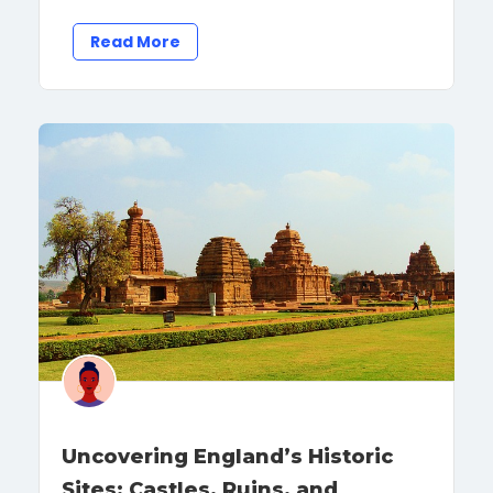
Read More
Uncovering England’s Historic
Sites: Castles, Ruins, and