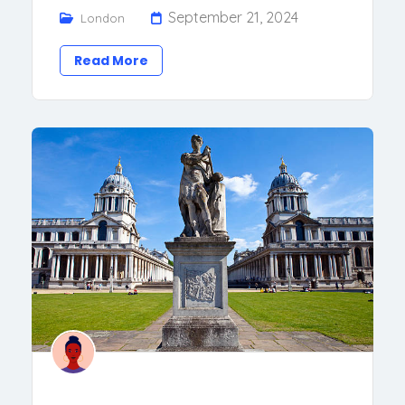
September 21, 2024
London
Read More