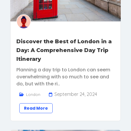
Discover the Best of London in a
Day: A Comprehensive Day Trip
Itinerary
Planning a day trip to London can seem
overwhelming with so much to see and
do, but with the ri..
September 24, 2024
London
Read More