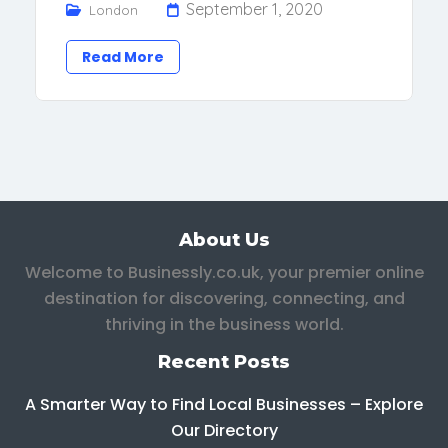
September 1, 2020
London
Read More
About Us
Welcome to Businessly.co.uk, your premier online
destination for discovering, connecting, and
thriving in the business world.
Recent Posts
A Smarter Way to Find Local Businesses – Explore
Our Directory