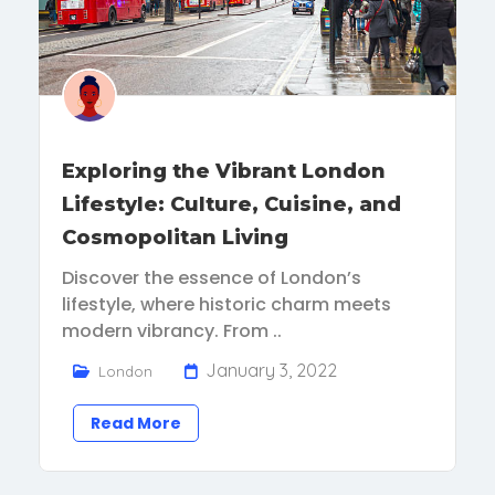
Exploring the Vibrant London
Lifestyle: Culture, Cuisine, and
Cosmopolitan Living
Discover the essence of London’s
lifestyle, where historic charm meets
modern vibrancy. From ..
January 3, 2022
London
Read More