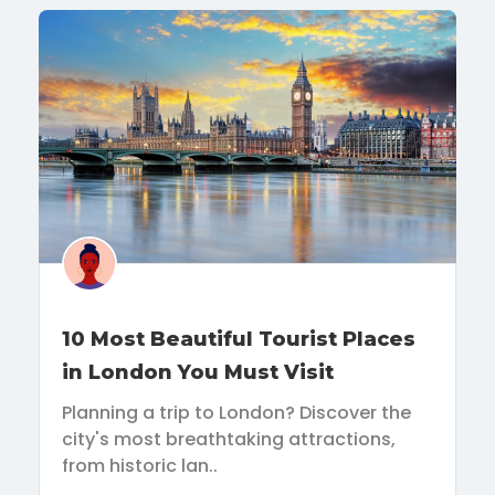
10 Most Beautiful Tourist Places
in London You Must Visit
Planning a trip to London? Discover the
city's most breathtaking attractions,
from historic lan..