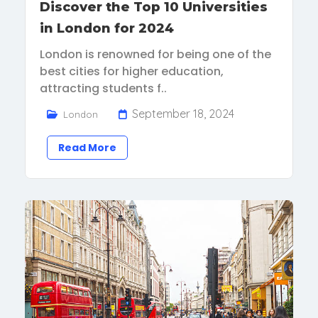
Discover the Top 10 Universities
in London for 2024
London is renowned for being one of the
best cities for higher education,
attracting students f..
September 18, 2024
London
Read More