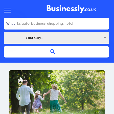
What
Your City...
Where