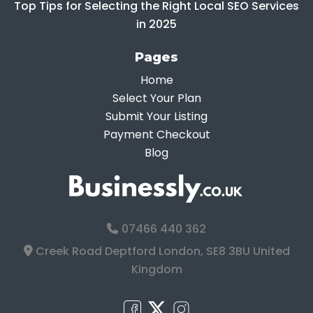
Top Tips for Selecting the Right Local SEO Services
in 2025
Pages
Home
Select Your Plan
Submit Your Listing
Payment Checkout
Blog
07466 440 362
Creek Road Deptford London, SE8 3BU United
Kingdom