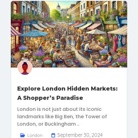
Explore London Hidden Markets:
A Shopper’s Paradise
London is not just about its iconic
landmarks like Big Ben, the Tower of
London, or Buckingham ..
September 30, 2024
London