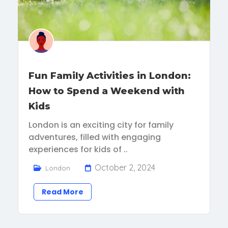
Fun Family Activities in London:
How to Spend a Weekend with
Kids
London is an exciting city for family
adventures, filled with engaging
experiences for kids of ..
October 2, 2024
London
Read More