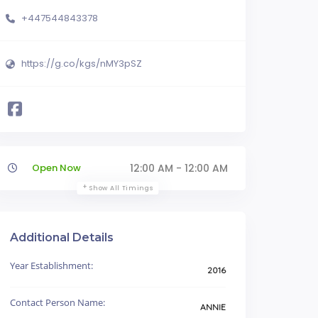
+447544843378
https://g.co/kgs/nMY3pSZ
Open Now
12:00 AM - 12:00 AM
Show All Timings
Additional Details
Year Establishment:
2016
Contact Person Name:
ANNIE