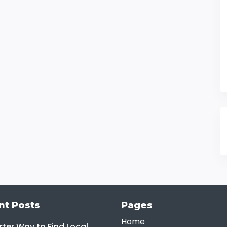
nt Posts
Pages
Home
ter Way to Find Local