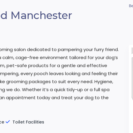
Be
d Manchester
oming salon dedicated to pampering your furry friend.
a calm, cage-free environment tailored for your dog’s
m, pet-safe products for a gentle and effective
mpering, every pooch leaves looking and feeling their
poke grooming packages to suit every need. Hygiene,
g we do. Whether it’s a quick tidy-up or a full spa
 an appointment today and treat your dog to the
ce
Toilet Facilities