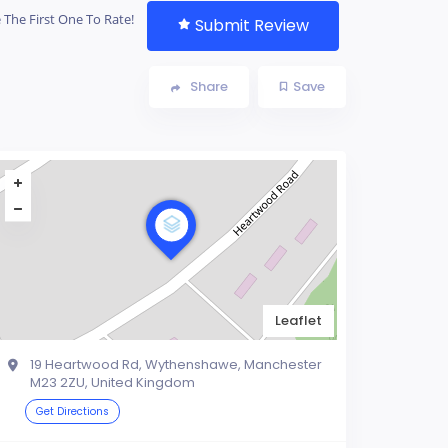
 The First One To Rate!
Submit Review
Share
Save
Leaflet
19 Heartwood Rd, Wythenshawe, Manchester
M23 2ZU, United Kingdom
Get Directions