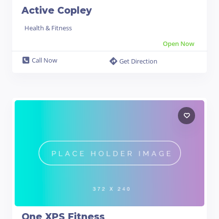
Active Copley
Health & Fitness
Open Now
Call Now
Get Direction
One XPS Fitness