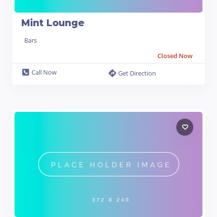
Mint Lounge
Bars
Closed Now
Call Now
Get Direction