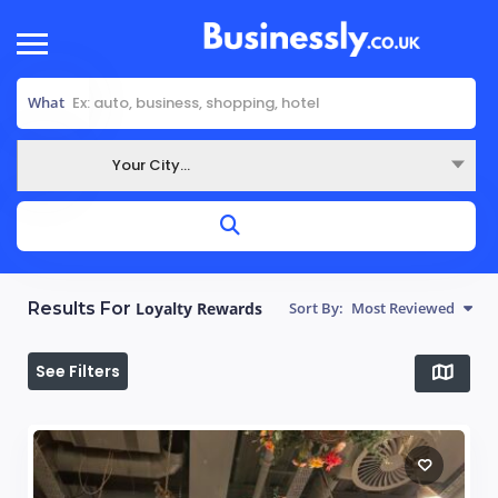
What
Your City...
Where
Results For
Loyalty Rewards
Sort By:
Most Reviewed
See Filters