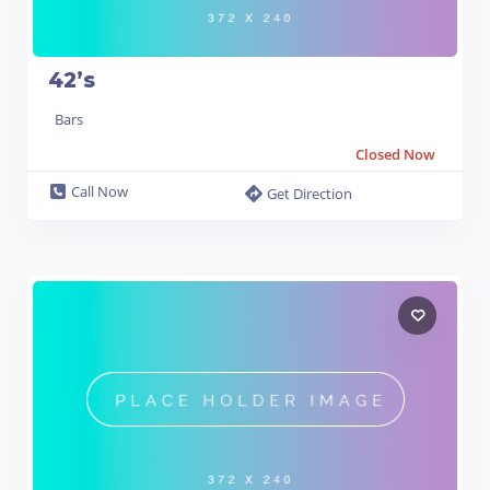
42’s
Bars
Closed Now
Call Now
Get Direction