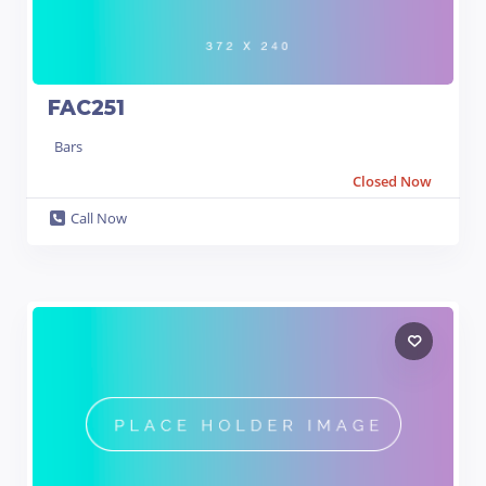
FAC251
Bars
Closed Now
Call Now