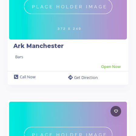
Ark Manchester
Bars
Open Now
Call Now
Get Direction