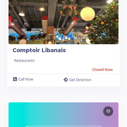
Comptoir Libanais
Restaurants
Closed Now
Call Now
Get Direction