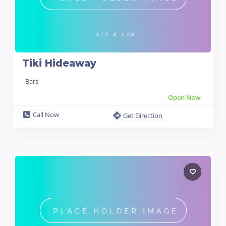
Tiki Hideaway
Bars
Open Now
Call Now
Get Direction