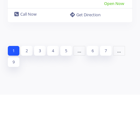
Open Now
Call Now
Get Direction
...
...
1
2
3
4
5
6
7
9