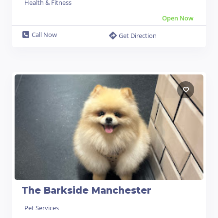
Health & Fitness
Open Now
Call Now
Get Direction
The Barkside Manchester
Pet Services