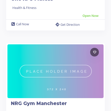
Health & Fitness
Open Now
Call Now
Get Direction
NRG Gym Manchester