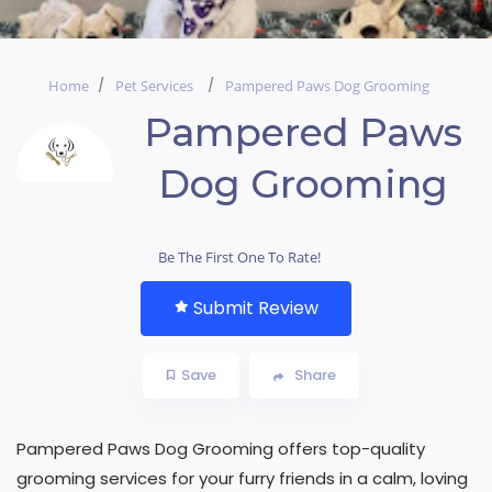
Home
Pet Services
Pampered Paws Dog Grooming
Pampered Paws
Dog Grooming
Be The First One To Rate!
Submit Review
Save
Share
Pampered Paws Dog Grooming offers top-quality
grooming services for your furry friends in a calm, loving