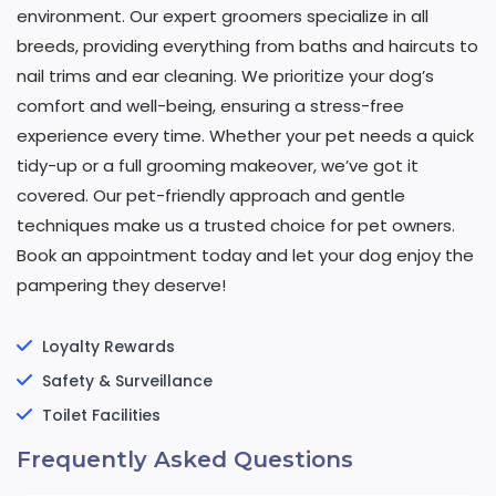
environment. Our expert groomers specialize in all
breeds, providing everything from baths and haircuts to
nail trims and ear cleaning. We prioritize your dog’s
comfort and well-being, ensuring a stress-free
experience every time. Whether your pet needs a quick
tidy-up or a full grooming makeover, we’ve got it
covered. Our pet-friendly approach and gentle
techniques make us a trusted choice for pet owners.
Book an appointment today and let your dog enjoy the
pampering they deserve!
Loyalty Rewards
Safety & Surveillance
Toilet Facilities
Frequently Asked Questions