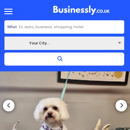
What
Your City...
Where