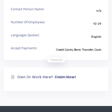
Contact Person Name:
n/a
Number Of Employees:
10-29
Languages Spoken:
English
Accept Payments:
Credit Cards, Bank Transfer, Cash
Show All
Own Or Work Here?
Claim Now!