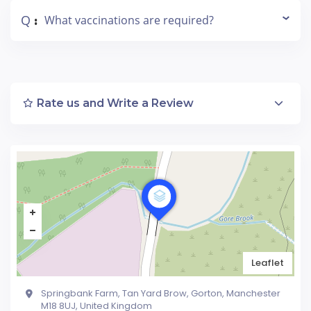
Q
What vaccinations are required?
:
Rate us and Write a Review
Leaflet
Springbank Farm, Tan Yard Brow, Gorton, Manchester
M18 8UJ, United Kingdom