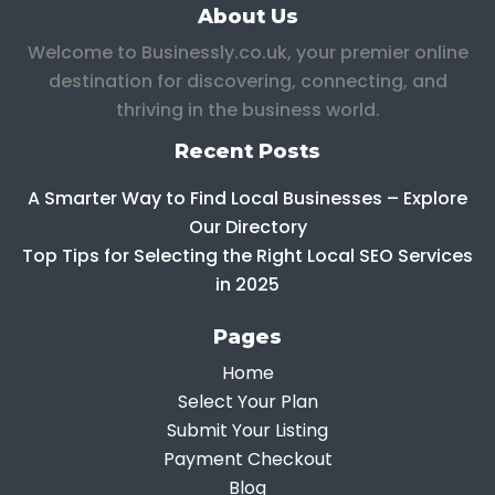
About Us
Welcome to Businessly.co.uk, your premier online
destination for discovering, connecting, and
thriving in the business world.
Recent Posts
A Smarter Way to Find Local Businesses – Explore
Our Directory
Top Tips for Selecting the Right Local SEO Services
in 2025
Pages
Home
Select Your Plan
Submit Your Listing
Payment Checkout
Blog