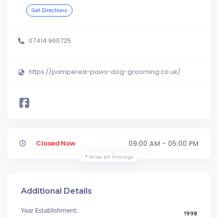
Get Directions
07414 960725
https://pampered-paws-dog-grooming.co.uk/
Closed Now
09:00 AM - 05:00 PM
Show All Timings
Additional Details
Year Establishment:
1998