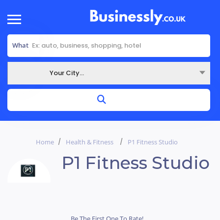
What
Your City...
Where
Home
Health & Fitness
P1 Fitness Studio
P1 Fitness Studio
Be The First One To Rate!