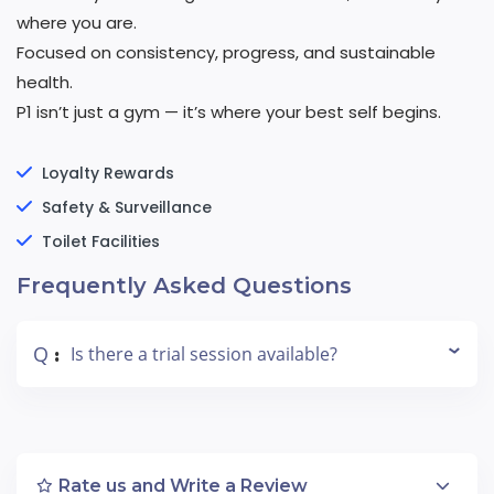
where you are.
Focused on consistency, progress, and sustainable
health.
P1 isn’t just a gym — it’s where your best self begins.
Loyalty Rewards
Safety & Surveillance
Toilet Facilities
Frequently Asked Questions
Q
Is there a trial session available?
:
Rate us and Write a Review