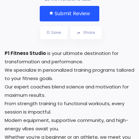
Submit Review
Save
Share
P1 Fitness Studio
is your ultimate destination for
transformation and performance.
We specialize in personalized training programs tailored
to your fitness goals.
Our expert coaches blend science and motivation for
maximum results.
From strength training to functional workouts, every
session is impactful.
Modern equipment, supportive community, and high-
energy vibes await you.
Whether you’re a beginner or an athlete, we meet you