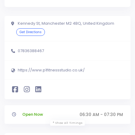
Kennedy St, Manchester M2 4BQ, United Kingdom
Get Directions
07836388467
https://www.p1fitnessstudio.co.uk/
Open Now
06:30 AM - 07:30 PM
Show All Timings