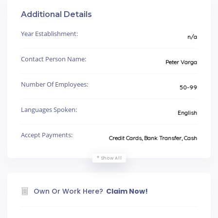
Additional Details
Year Establishment:
n/a
Contact Person Name:
Peter Varga
Number Of Employees:
50-99
Languages Spoken:
English
Accept Payments:
Credit Cards, Bank Transfer, Cash
Show All
Own Or Work Here?
Claim Now!