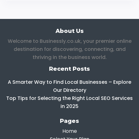
About Us
Welcome to Businessly.co.uk, your premier online
destination for discovering, connecting, and
thriving in the business world.
Recent Posts
A Smarter Way to Find Local Businesses – Explore
Our Directory
Top Tips for Selecting the Right Local SEO Services
in 2025
Pages
Home