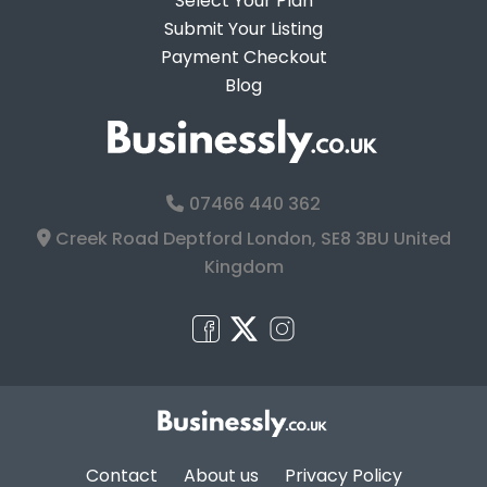
Select Your Plan
Submit Your Listing
Payment Checkout
Blog
07466 440 362
Creek Road Deptford London, SE8 3BU United
Kingdom
Contact
About us
Privacy Policy