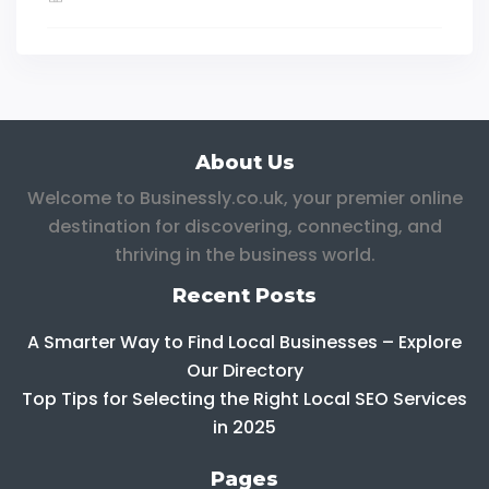
About Us
Welcome to Businessly.co.uk, your premier online
destination for discovering, connecting, and
thriving in the business world.
Recent Posts
A Smarter Way to Find Local Businesses – Explore
Our Directory
Top Tips for Selecting the Right Local SEO Services
in 2025
Pages