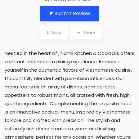
Submit Review
Save
Share
Nestled in the heart of , Namii Kitchen & Cocktails offers
a vibrant and modern dining experience. Immerse
yourself in the authentic flavors of Vietnamese cuisine,
thoughtfully blended with pan-Asian influences. Our
menu features an array of dishes, from delicate
appetizers to robust mains, all crafted with fresh, high-
quality ingredients. Complementing the exquisite food
is an innovative cocktail menu, inspired by Vietnamese
folklore and crafted with precision. The stylish and
culturally rich décor creates a warm and inviting
atmosphere, perfect for any occasion. Whether you’re