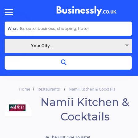
What
Your City...
Where
Home
Restaurants
Namii Kitchen & Cocktails
Namii Kitchen &
Cocktails
Be The First One To Rate!