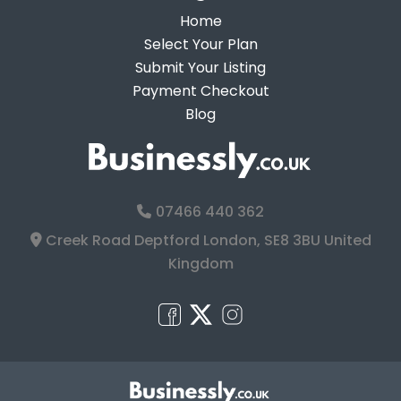
Home
Select Your Plan
Submit Your Listing
Payment Checkout
Blog
07466 440 362
Creek Road Deptford London, SE8 3BU United
Kingdom