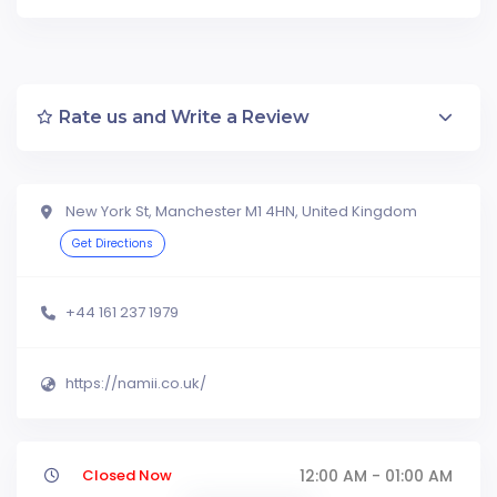
Rate us and Write a Review
New York St, Manchester M1 4HN, United Kingdom
Get Directions
+44 161 237 1979
https://namii.co.uk/
Closed Now
12:00 AM - 01:00 AM