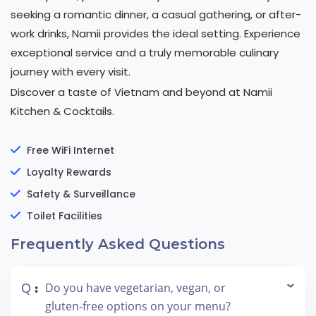
seeking a romantic dinner, a casual gathering, or after-
work drinks, Namii provides the ideal setting. Experience
exceptional service and a truly memorable culinary
journey with every visit.
Discover a taste of Vietnam and beyond at Namii
Kitchen & Cocktails.
Free WiFi Internet
Loyalty Rewards
Safety & Surveillance
Toilet Facilities
Frequently Asked Questions
Q
Do you have vegetarian, vegan, or
:
gluten-free options on your menu?