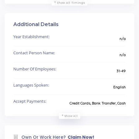
Show All Timings
Additional Details
Year Establishment:
n/a
Contact Person Name:
n/a
Number Of Employees:
31-49
Languages Spoken:
English
Accept Payments:
Credit Cards, Bank Transfer, Cash
Show All
Own Or Work Here?
Claim Now!