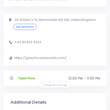
2A St Mary's St, Manchester M3 2LB, United Kingdom
Get Directions
+44 161 833 4333
https://gauchorestaurants.com/
Open Now
12:00 PM - 11:00 PM
Show All Timings
Additional Details