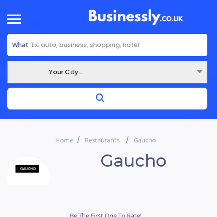
What
Your City...
Where
Home
Restaurants
Gaucho
Gaucho
Be The First One To Rate!