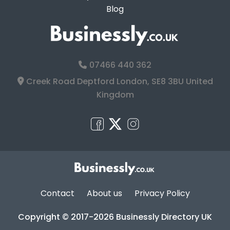
Blog
07466 440 362
Creek Road Deptford London, SE8 3BU United
Kingdom
Contact
About us
Privacy Policy
Copyright © 2017-2026 Businessly Directory UK