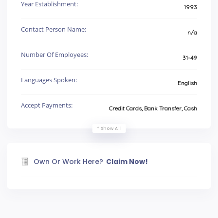
Year Establishment:
1993
Contact Person Name:
n/a
Number Of Employees:
31-49
Languages Spoken:
English
Accept Payments:
Credit Cards, Bank Transfer, Cash
Show All
Own Or Work Here?
Claim Now!