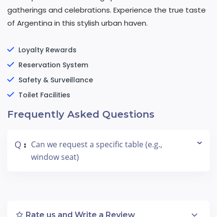
gatherings and celebrations. Experience the true taste
of Argentina in this stylish urban haven.
Loyalty Rewards
Reservation System
Safety & Surveillance
Toilet Facilities
Frequently Asked Questions
Q
Can we request a specific table (e.g.,
:
window seat)
Rate us and Write a Review