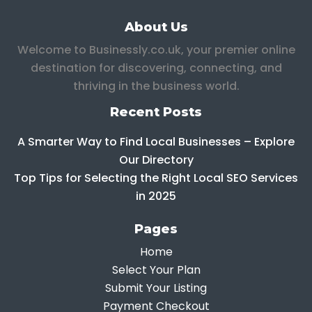
About Us
Welcome to Businessly.co.uk, your premier online
destination for discovering, connecting, and
thriving in the business world.
Recent Posts
A Smarter Way to Find Local Businesses – Explore
Our Directory
Top Tips for Selecting the Right Local SEO Services
in 2025
Pages
Home
Select Your Plan
Submit Your Listing
Payment Checkout