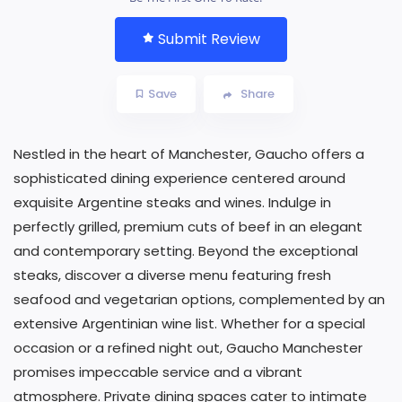
Submit Review
Save
Share
Nestled in the heart of Manchester, Gaucho offers a
sophisticated dining experience centered around
exquisite Argentine steaks and wines. Indulge in
perfectly grilled, premium cuts of beef in an elegant
and contemporary setting. Beyond the exceptional
steaks, discover a diverse menu featuring fresh
seafood and vegetarian options, complemented by an
extensive Argentinian wine list. Whether for a special
occasion or a refined night out, Gaucho Manchester
promises impeccable service and a vibrant
atmosphere. Private dining spaces cater to intimate