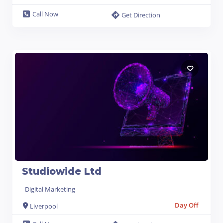
Call Now
Get Direction
Studiowide Ltd
Digital Marketing
Day Off
Liverpool