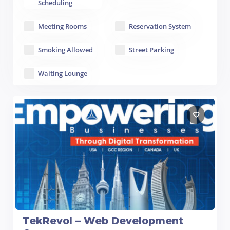
Scheduling
Meeting Rooms
Reservation System
Smoking Allowed
Street Parking
Waiting Lounge
TekRevol – Web Development