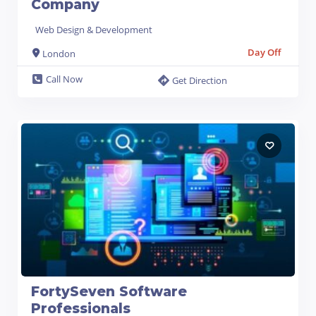
Company
Web Design & Development
Day Off
London
Call Now
Get Direction
FortySeven Software
Professionals