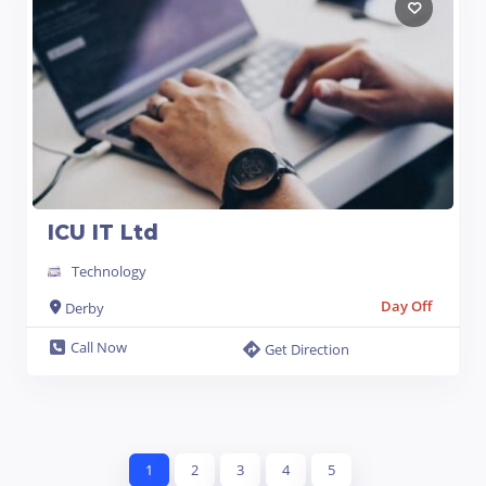
ICU IT Ltd
Technology
Day Off
Derby
Call Now
Get Direction
1
2
3
4
5