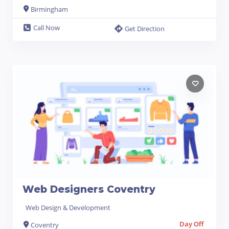
Birmingham
Call Now
Get Direction
Web Designers Coventry
Web Design & Development
Day Off
Coventry