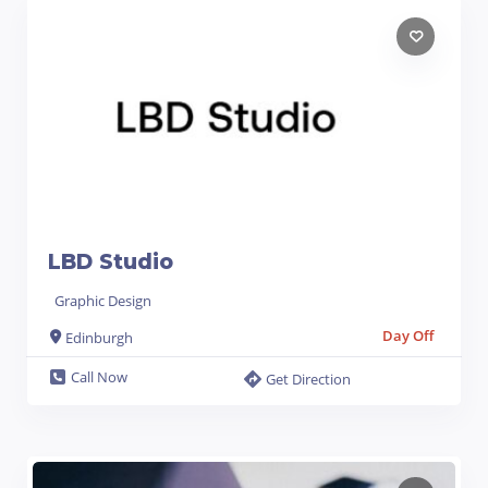
LBD Studio
Graphic Design
Day Off
Edinburgh
Call Now
Get Direction