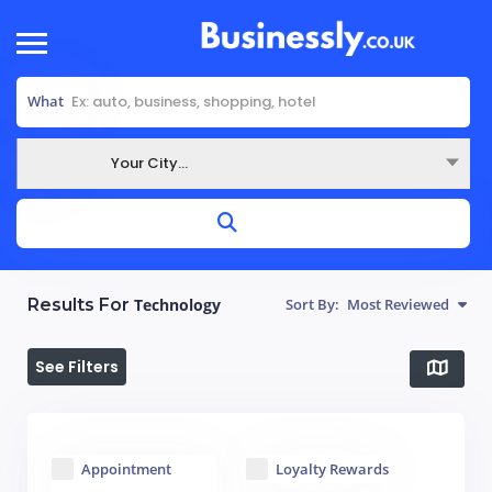
What
Your City...
Where
Results For
Technology
Sort By:
Most Reviewed
See Filters
Appointment
Loyalty Rewards