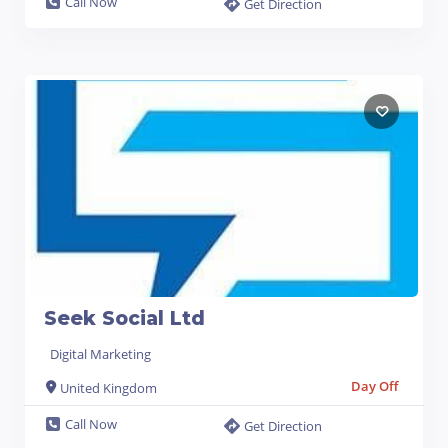
Call Now
Get Direction
Seek Social Ltd
Digital Marketing
Day Off
United Kingdom
Call Now
Get Direction