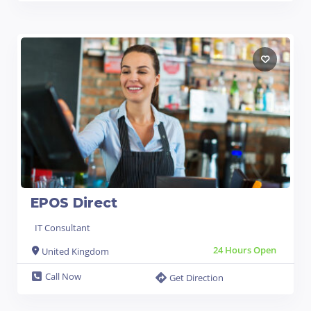
EPOS Direct
IT Consultant
24 Hours Open
United Kingdom
Call Now
Get Direction