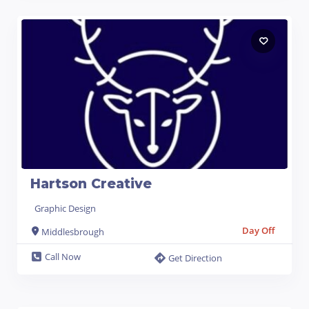
Hartson Creative
Graphic Design
Day Off
Middlesbrough
Call Now
Get Direction