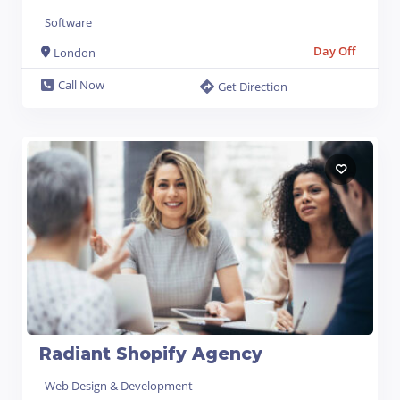
Software
Day Off
London
Call Now
Get Direction
Radiant Shopify Agency
Web Design & Development