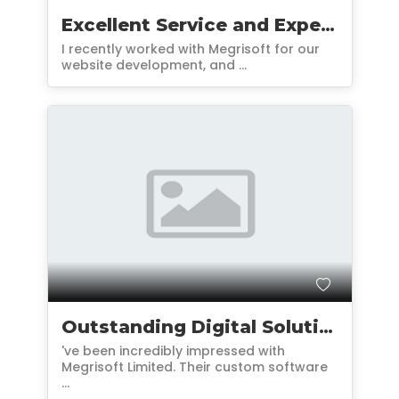
Excellent Service and Expertise
I recently worked with Megrisoft for our
website development, and ...
Outstanding Digital Solutions and Support
've been incredibly impressed with
Megrisoft Limited. Their custom software
...