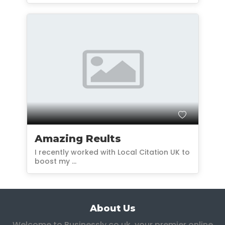
Amazing Reults
I recently worked with Local Citation UK to
boost my ...
About Us
Welcome to Businessly.co.uk, your premier online