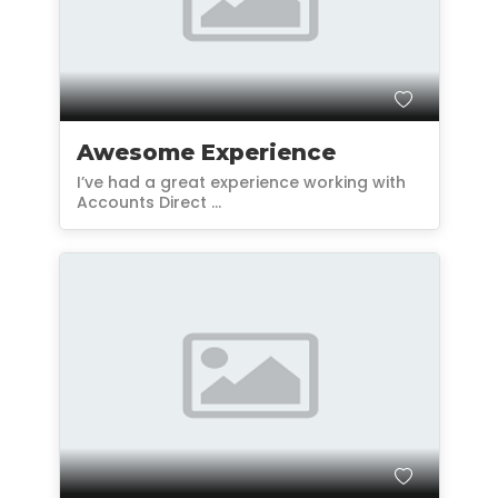
Awesome Experience
I’ve had a great experience working with
Accounts Direct ...