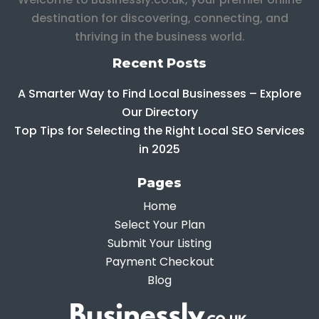
destination for discovering, connecting, and
thriving in the business world.
Recent Posts
A Smarter Way to Find Local Businesses – Explore
Our Directory
Top Tips for Selecting the Right Local SEO Services
in 2025
Pages
Home
Select Your Plan
Submit Your Listing
Payment Checkout
Blog