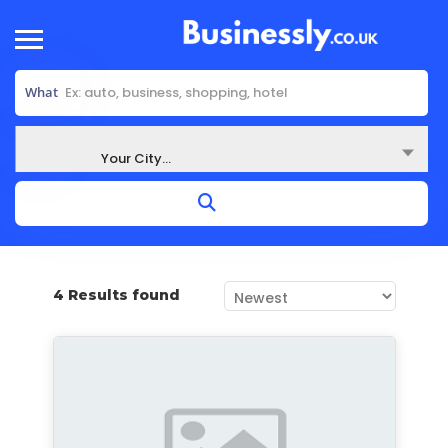
What
Where
Your City...
4 Results found