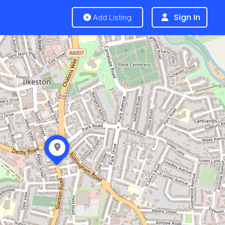
Sign In
Add Listing