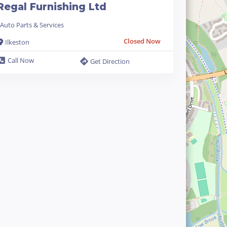
Regal Furnishing Ltd
Auto Parts & Services
Closed Now
Ilkeston
Call Now
Get Direction