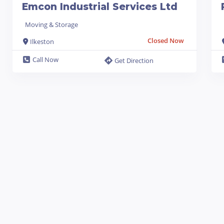
Emcon Industrial Services Ltd
Moving & Storage
Closed Now
Ilkeston
Call Now
Get Direction