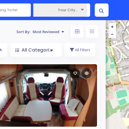
Your City...
Where
Sort By:
Most Reviewed
All Categories
h
All Filters