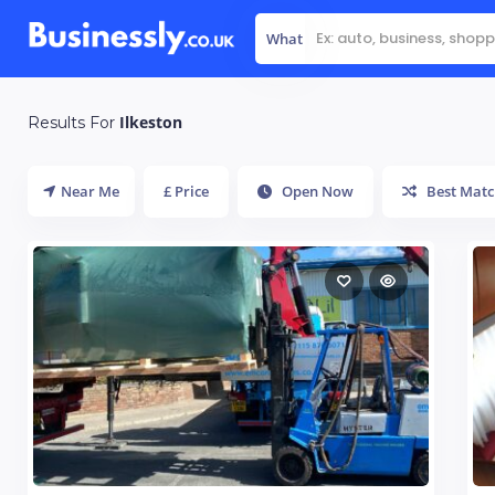
What
Ilkeston
Results For
Near Me
£ Price
Open Now
Best Matc