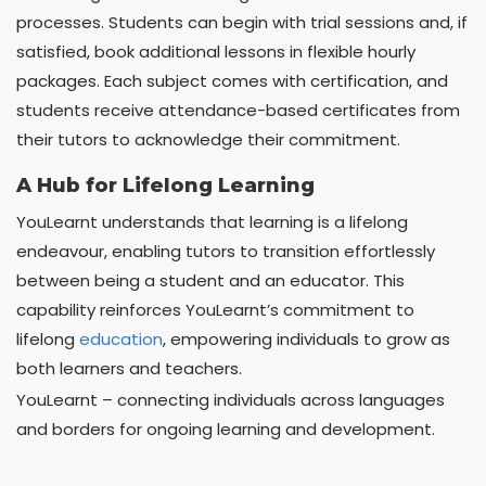
processes. Students can begin with trial sessions and, if
satisfied, book additional lessons in flexible hourly
packages. Each subject comes with certification, and
students receive attendance-based certificates from
their tutors to acknowledge their commitment.
A Hub for Lifelong Learning
YouLearnt understands that learning is a lifelong
endeavour, enabling tutors to transition effortlessly
between being a student and an educator. This
capability reinforces YouLearnt’s commitment to
lifelong
education
, empowering individuals to grow as
both learners and teachers.
YouLearnt – connecting individuals across languages
and borders for ongoing learning and development.