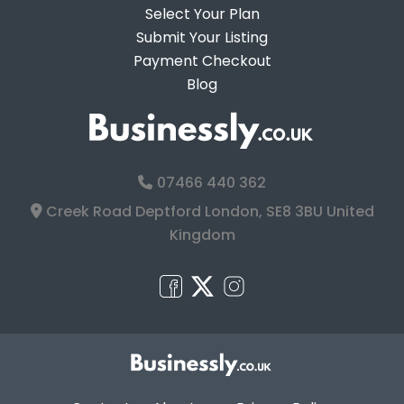
Select Your Plan
Submit Your Listing
Payment Checkout
Blog
07466 440 362
Creek Road Deptford London, SE8 3BU United
Kingdom