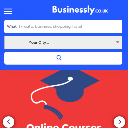
What
Your City...
Where