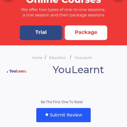
Home
Education
YouLearnt
YouLearnt
Be The First One To Rate!
Submit Review