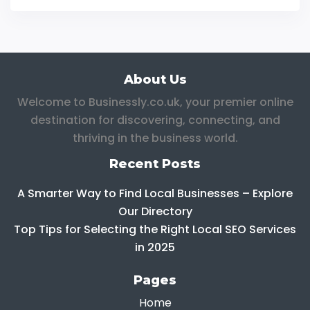
About Us
Welcome to Businessly.co.uk, your premier online
destination for discovering, connecting, and
thriving in the business world.
Recent Posts
A Smarter Way to Find Local Businesses – Explore
Our Directory
Top Tips for Selecting the Right Local SEO Services
in 2025
Pages
Home