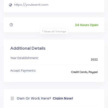
https://youlearnt.com
24 Hours Open
Show All Timings
Additional Details
Year Establishment:
2022
Accept Payments:
Credit Cards, Paypal
Own Or Work Here?
Claim Now!