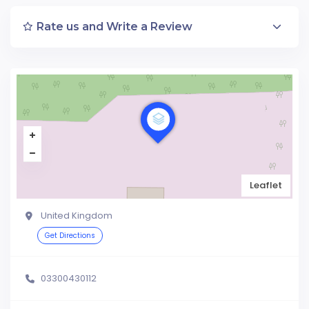
Rate us and Write a Review
Leaflet
United Kingdom
Get Directions
03300430112