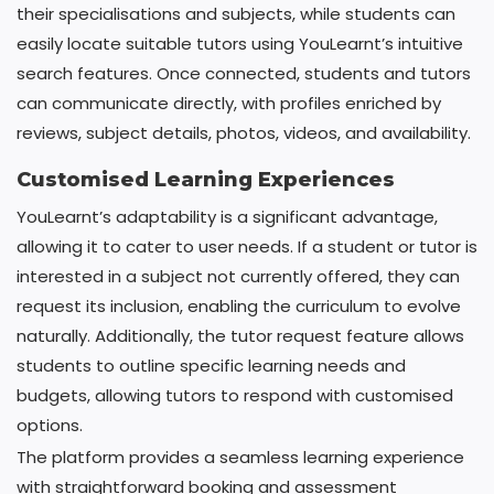
their specialisations and subjects, while students can
easily locate suitable tutors using YouLearnt’s intuitive
search features. Once connected, students and tutors
can communicate directly, with profiles enriched by
reviews, subject details, photos, videos, and availability.
Customised Learning Experiences
YouLearnt’s adaptability is a significant advantage,
allowing it to cater to user needs. If a student or tutor is
interested in a subject not currently offered, they can
request its inclusion, enabling the curriculum to evolve
naturally. Additionally, the tutor request feature allows
students to outline specific learning needs and
budgets, allowing tutors to respond with customised
options.
The platform provides a seamless learning experience
with straightforward booking and assessment