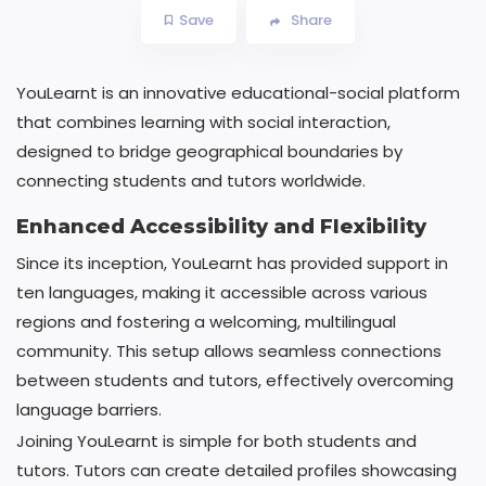
Save
Share
YouLearnt is an innovative educational-social platform
that combines learning with social interaction,
designed to bridge geographical boundaries by
connecting students and tutors worldwide.
Enhanced Accessibility and Flexibility
Since its inception, YouLearnt has provided support in
ten languages, making it accessible across various
regions and fostering a welcoming, multilingual
community. This setup allows seamless connections
between students and tutors, effectively overcoming
language barriers.
Joining YouLearnt is simple for both students and
tutors. Tutors can create detailed profiles showcasing