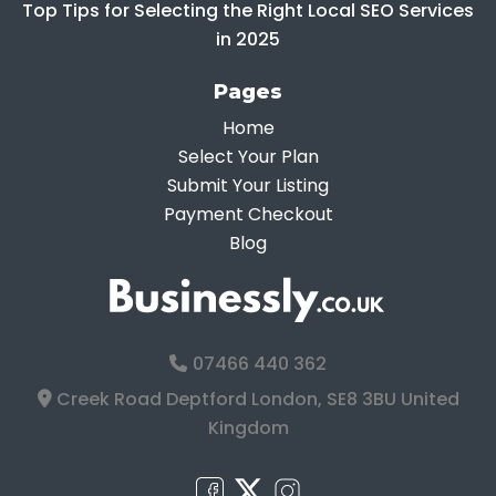
Top Tips for Selecting the Right Local SEO Services
in 2025
Pages
Home
Select Your Plan
Submit Your Listing
Payment Checkout
Blog
07466 440 362
Creek Road Deptford London, SE8 3BU United
Kingdom