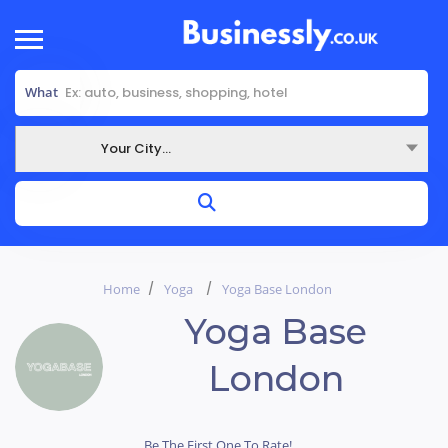
What
Your City...
Where
Home
Yoga
Yoga Base London
Yoga Base
London
Be The First One To Rate!