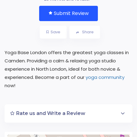
Submit Review
Save
Share
Yoga Base London offers the greatest yoga classes in
Camden. Providing a calm & relaxing yoga studio
experience in North London, ideal for both novice &
experienced. Become a part of our
yoga community
now!
Rate us and Write a Review