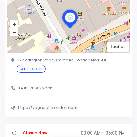
Leaflet
172 Arlington Road, Camden, London.NW1 7HL
Get Directions
+44 02038751556
https://yogabaselondon.com
Closed Now
09:00 AM - 05:00 PM