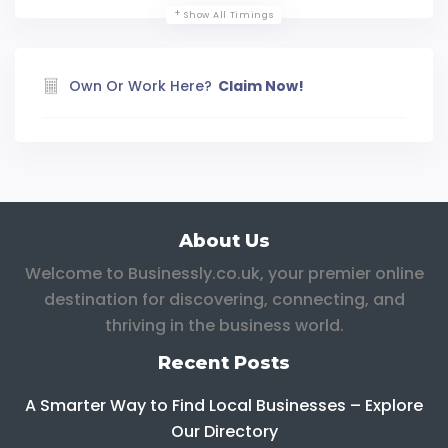
Show All Timings
Own Or Work Here?
Claim Now!
About Us
Welcome to Businessly.co.uk, your premier online
destination for discovering, connecting, and
thriving in the business world.
Recent Posts
A Smarter Way to Find Local Businesses – Explore
Our Directory