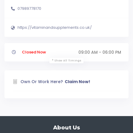
07989778170
https://vitaminandsupplements.co.uk/
Closed Now
09:00 AM - 06:00 PM
Show All Timings
Own Or Work Here?
Claim Now!
About Us