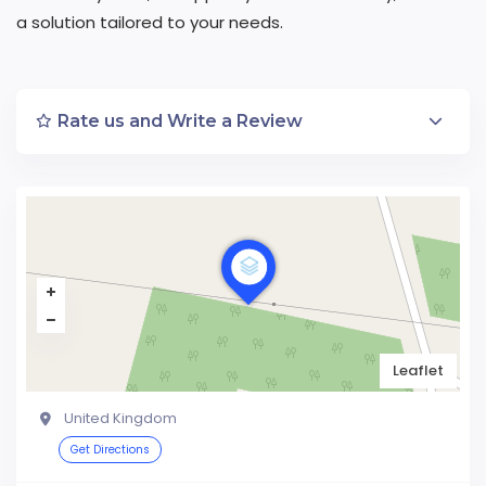
a solution tailored to your needs.
Rate us and Write a Review
Leaflet
United Kingdom
Get Directions