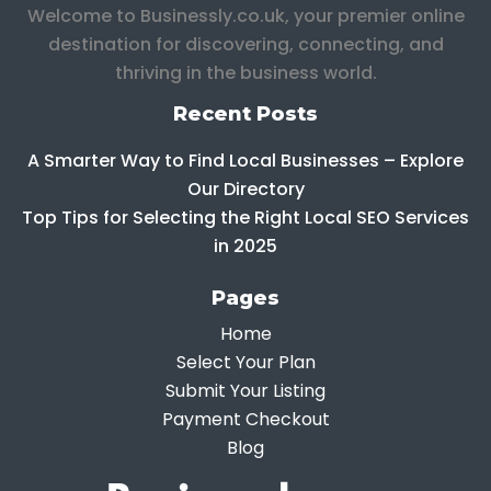
Welcome to Businessly.co.uk, your premier online
destination for discovering, connecting, and
thriving in the business world.
Recent Posts
A Smarter Way to Find Local Businesses – Explore
Our Directory
Top Tips for Selecting the Right Local SEO Services
in 2025
Pages
Home
Select Your Plan
Submit Your Listing
Payment Checkout
Blog