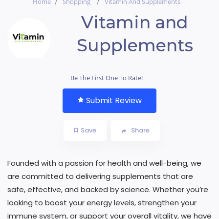
Home
Shopping
Vitamin And Supplements
Vitamin and
Supplements
Be The First One To Rate!
Submit Review
Save
Share
Founded with a passion for health and well-being, we
are committed to delivering supplements that are
safe, effective, and backed by science. Whether you’re
looking to boost your energy levels, strengthen your
immune system, or support your overall vitality, we have