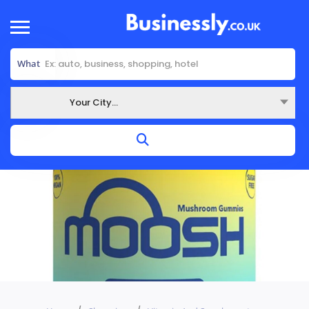
What
Your City...
Where