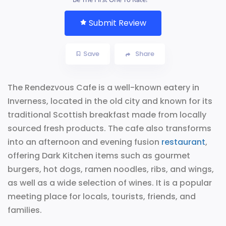
Submit Review
Save
Share
The Rendezvous Cafe is a well-known eatery in
Inverness, located in the old city and known for its
traditional Scottish breakfast made from locally
sourced fresh products. The cafe also transforms
into an afternoon and evening fusion
restaurant
,
offering Dark Kitchen items such as gourmet
burgers, hot dogs, ramen noodles, ribs, and wings,
as well as a wide selection of wines. It is a popular
meeting place for locals, tourists, friends, and
families.