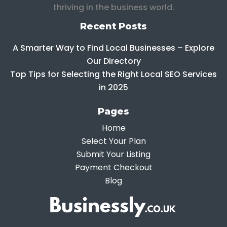
thriving in the business world.
Recent Posts
A Smarter Way to Find Local Businesses – Explore
Our Directory
Top Tips for Selecting the Right Local SEO Services
in 2025
Pages
Home
Select Your Plan
Submit Your Listing
Payment Checkout
Blog