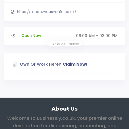
https://rendezvous-cafe.co.uk/
Open Now
08:00 AM - 03:00 PM
Show All Timings
Own Or Work Here?
Claim Now!
About Us
Welcome to Businessly.co.uk, your premier online
destination for discovering, connecting, and