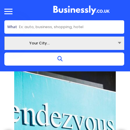
What
Your City...
Where