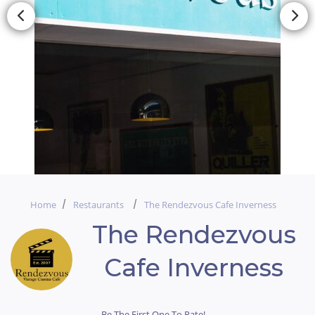
Home
Restaurants
The Rendezvous Cafe Inverness
The Rendezvous
Cafe Inverness
Be The First One To Rate!