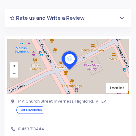
Rate us and Write a Review
Leaflet
14A Church Street, Inverness, Highland. IV1 1EA
Get Directions
01463 718444