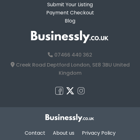
Submit Your Listing
Payment Checkout
Blog
07466 440 362
Creek Road Deptford London, SE8 3BU United
Kingdom
Contact
About us
Privacy Policy