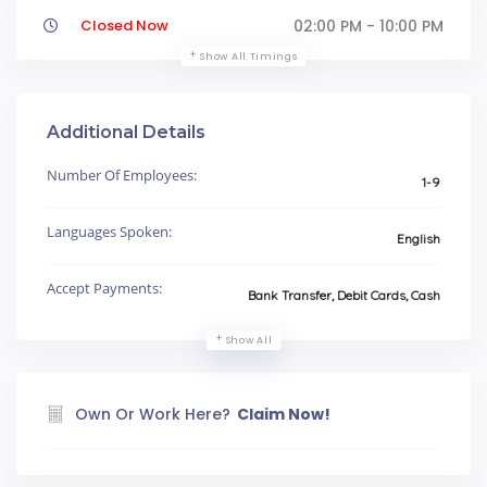
Closed Now
02:00 PM - 10:00 PM
Show All Timings
Additional Details
Number Of Employees:
1-9
Languages Spoken:
English
Accept Payments:
Bank Transfer, Debit Cards, Cash
Show All
Own Or Work Here?
Claim Now!