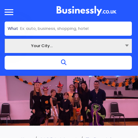
What
Your City...
Where