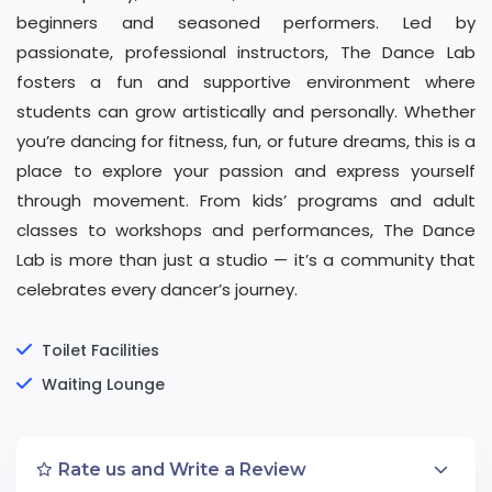
beginners and seasoned performers. Led by
passionate, professional instructors, The Dance Lab
fosters a fun and supportive environment where
students can grow artistically and personally. Whether
you’re dancing for fitness, fun, or future dreams, this is a
place to explore your passion and express yourself
through movement. From kids’ programs and adult
classes to workshops and performances, The Dance
Lab is more than just a studio — it’s a community that
celebrates every dancer’s journey.
Toilet Facilities
Waiting Lounge
Rate us and Write a Review