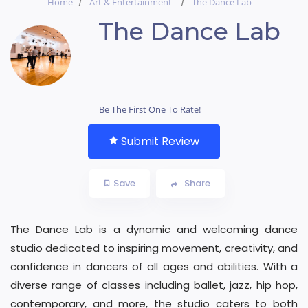
Home
Art & Entertainment
The Dance Lab
The Dance Lab
Be The First One To Rate!
Submit Review
Save
Share
The Dance Lab is a dynamic and welcoming dance
studio dedicated to inspiring movement, creativity, and
confidence in dancers of all ages and abilities. With a
diverse range of classes including ballet, jazz, hip hop,
contemporary, and more, the studio caters to both