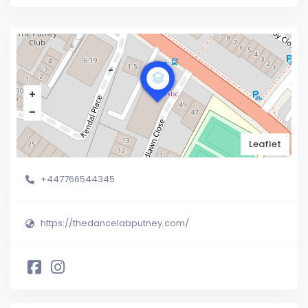
Leaflet
+447766544345
https://thedancelabputney.com/