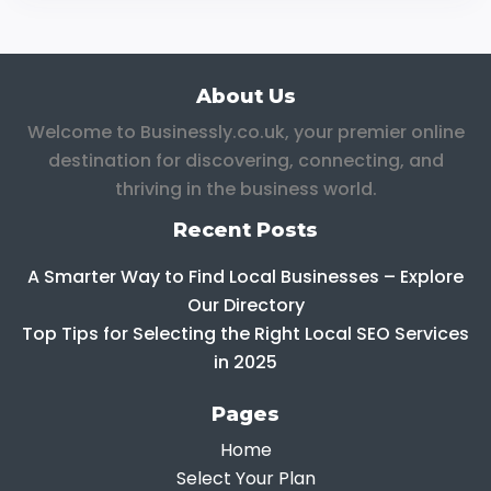
About Us
Welcome to Businessly.co.uk, your premier online
destination for discovering, connecting, and
thriving in the business world.
Recent Posts
A Smarter Way to Find Local Businesses – Explore
Our Directory
Top Tips for Selecting the Right Local SEO Services
in 2025
Pages
Home
Select Your Plan