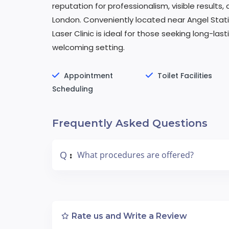
reputation for professionalism, visible results, 
London. Conveniently located near Angel Station
Laser Clinic is ideal for those seeking long-la
welcoming setting.
Appointment
Toilet Facilities
Scheduling
Frequently Asked Questions
Q
What procedures are offered?
:
Rate us and Write a Review