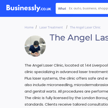
What
Home
Laser Treatment
The Angel Laser Clinic
The Angel Las
The Angel Laser Clinic, located at 144 Liverpool
clinic specializing in advanced laser treatment
Plus laser systems, the clinic offers safe and ef
also include microneedling, microdermabrasion
and genital warts. All procedures are performe
The clinic is fully licensed by the London Borou
standards. Clients receive tailored consultat