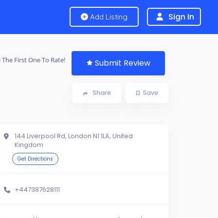
Sign In
Add Listing
 The First One To Rate!
Submit Review
Share
Save
144 Liverpool Rd, London N1 1LA, United
Kingdom
Get Directions
+447387628111