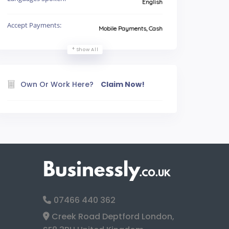
English
Accept Payments:
Mobile Payments, Cash
Show All
Own Or Work Here?
Claim Now!
07466 440 362
Creek Road Deptford London,