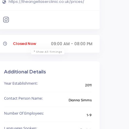
https://theangellaserclinic.co.uk/prices/
Closed Now
09:00 AM - 08:00 PM
Show All Timings
Additional Details
Year Establishment:
2011
Contact Person Name:
Dianna Simms
Number Of Employees:
1-9
Languages Spoken: