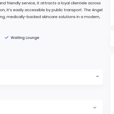
and friendly service, it attracts a loyal clientele across
, it’s easily accessible by public transport. The Angel
sting, medically-backed skincare solutions in a modern,
Waiting Lounge