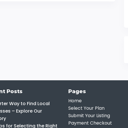
nt Posts
Pages
Home
ter Way to Find Local
Select Your Plan
sses – Explore Our
Submit Your Listing
ory
Payment Checkout
ps for Selecting the Right