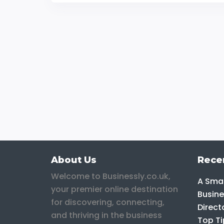
About Us
Rece
Welcome to Businessly.co.uk,
A Smar
your premier online destination
Busine
for discovering, connecting,
Direct
and thriving in the business
Top Ti