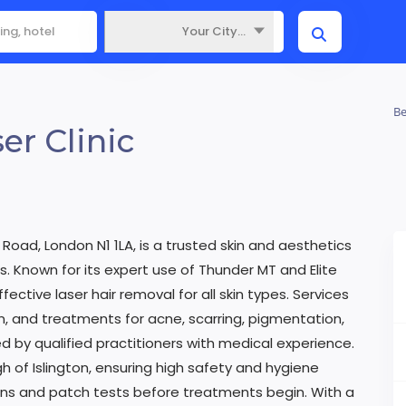
Your City...
Where
Be
er Clinic
 Road, London N1 1LA, is a trusted skin and aesthetics
s. Known for its expert use of Thunder MT and Elite
fective laser hair removal for all skin types. Services
, and treatments for acne, scarring, pigmentation,
d by qualified practitioners with medical experience.
gh of Islington, ensuring high safety and hygiene
ions and patch tests before treatments begin. With a