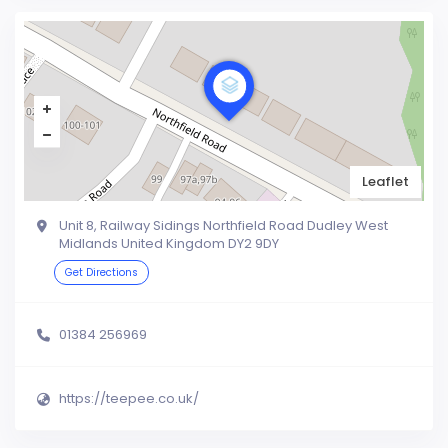
Leaflet
Unit 8, Railway Sidings Northfield Road Dudley West
Midlands United Kingdom DY2 9DY
Get Directions
01384 256969
https://teepee.co.uk/