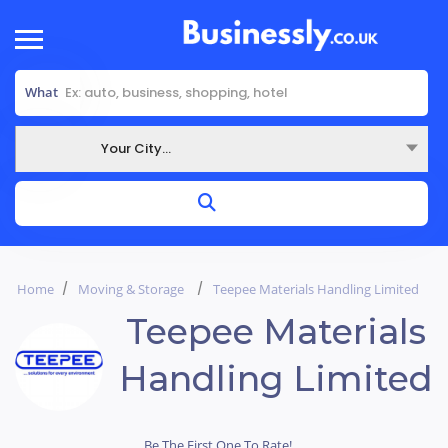
What
Your City...
Where
Home
Moving & Storage
Teepee Materials Handling Limited
Teepee Materials
Handling Limited
Be The First One To Rate!