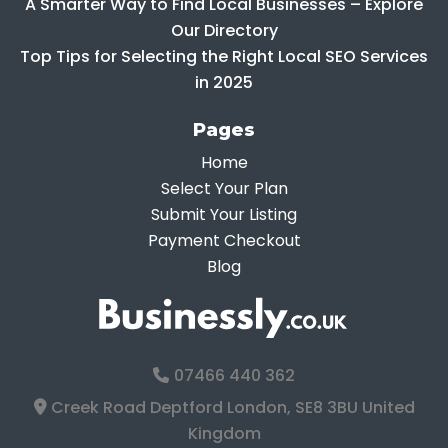
A Smarter Way to Find Local Businesses – Explore
Our Directory
Top Tips for Selecting the Right Local SEO Services
in 2025
Pages
Home
Select Your Plan
Submit Your Listing
Payment Checkout
Blog
07466 440 362
Creek Road Deptford London, SE8 3BU United
Kingdom