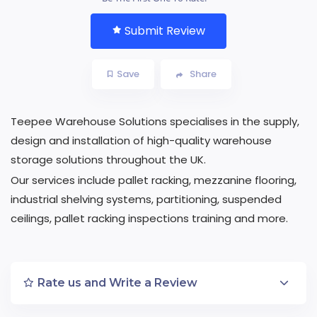
Submit Review
Save
Share
Teepee Warehouse Solutions specialises in the supply,
design and installation of high-quality warehouse
storage solutions throughout the UK.
Our services include pallet racking, mezzanine flooring,
industrial shelving systems, partitioning, suspended
ceilings, pallet racking inspections training and more.
Rate us and Write a Review