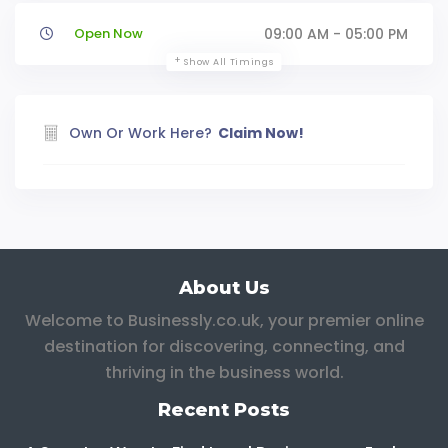
Open Now
09:00 AM - 05:00 PM
Show All Timings
Own Or Work Here?
Claim Now!
About Us
Welcome to Businessly.co.uk, your premier online
destination for discovering, connecting, and
thriving in the business world.
Recent Posts