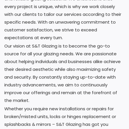
every project is unique, which is why we work closely
with our clients to tailor our services according to their
specific needs. With an unwavering commitment to
customer satisfaction, we strive to exceed
expectations at every turn.
Our vision at S&T Glazing is to become the go-to
source for all your glazing needs. We are passionate
about helping individuals and businesses alike achieve
their desired aesthetic while also maximizing safety
and security. By constantly staying up-to-date with
industry advancements, we aim to continuously
improve our offerings and remain at the forefront of
the market.
Whether you require new installations or repairs for
broken/misted units, locks or hinges replacement or
splashbacks & mirrors – S&T Glazing has got you