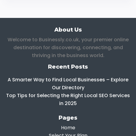
About Us
Welcome to Businessly.co.uk, your premier online
destination for discovering, connecting, and
thriving in the business world.
Recent Posts
A Smarter Way to Find Local Businesses – Explore
Our Directory
Top Tips for Selecting the Right Local SEO Services
in 2025
Pages
Home
Select Your Plan