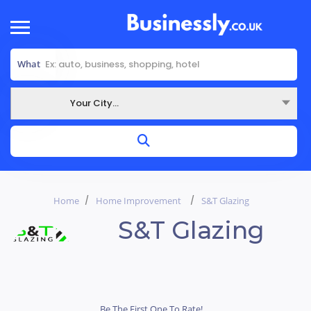
What
Your City...
Where
Home
Home Improvement
S&T Glazing
S&T Glazing
Be The First One To Rate!