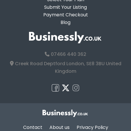
Submit Your Listing
Payment Checkout
Blog
07466 440 362
Creek Road Deptford London, SE8 3BU United
Kingdom
Contact
About us
Privacy Policy