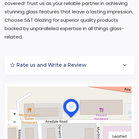
covered! Trust us as your reliable partner in achieving
stunning glass features that leave a lasting impression.
Choose S&T Glazing for superior quality products
backed by unparalleled expertise in all things glass-
related.
Rate us and Write a Review
Leaflet