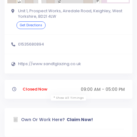
Unit 1, Prospect Works, Airedale Road, Keighley, West
Yorkshire, BD21 4LW
Get Directions
01535680894
https://www.sandtglazing.co.uk
Closed Now
09:00 AM - 05:00 PM
Show All Timings
Own Or Work Here?
Claim Now!