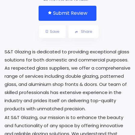
Submit Review
Save
Share
S&T Glazing is dedicated to providing exceptional glass
solutions for both domestic and commercial purposes.
As respected glass suppliers, we offer a comprehensive
range of services including double glazing, patterned
glass, and aluminium shop fronts & doors. Our team of
skilled professionals has extensive experience in the
industry and prides itself on delivering top-quality
products with unmatched precision.
At S&T Glazing, our mission is to enhance the beauty
and functionality of any space by offering innovative
and reliable glazing solutions. We understand that