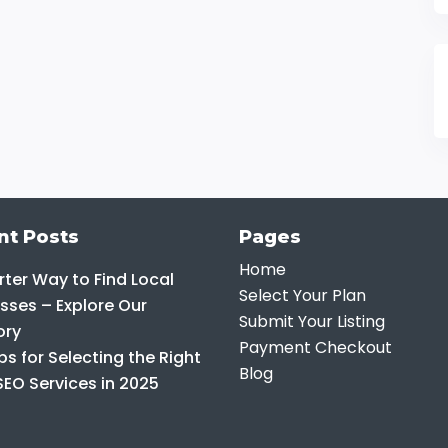
nt Posts
Pages
Home
ter Way to Find Local
Select Your Plan
sses – Explore Our
Submit Your Listing
ory
Payment Checkout
ps for Selecting the Right
Blog
SEO Services in 2025