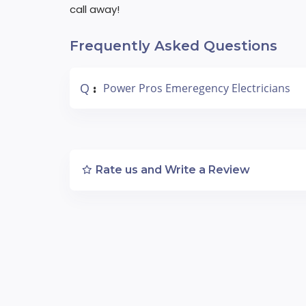
call away!
Frequently Asked Questions
Q
Power Pros Emeregency Electricians
:
Rate us and Write a Review