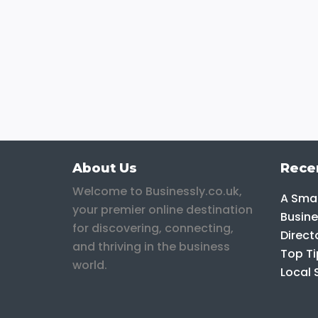
About Us
Rece
Welcome to Businessly.co.uk,
A Smar
your premier online destination
Busine
for discovering, connecting,
Direct
and thriving in the business
Top Ti
world.
Local 