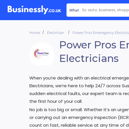
What
Home
Electrician
Power Pros Emeregency Electrici
Power Pros 
Electricians
When you’re dealing with an electrical emerge
Electricians, we’re here to help 24/7 across 
sudden electrical faults, our expert team is r
the first hour of your call.
No job is too big or small. Whether it’s an urgen
or carrying out an emergency inspection (EICR
count on fast, reliable service at any time of 