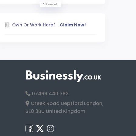
Show All
Own Or Work Here?
Claim Now!
07466 440 362
Creek Road Deptford London,
SE8 3BU United Kingdom