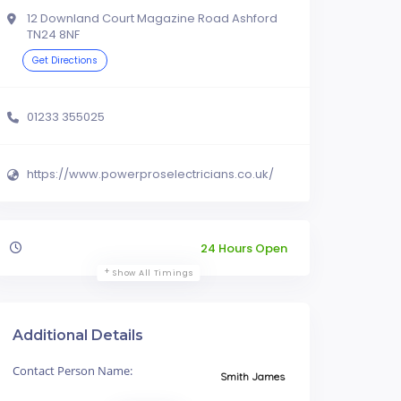
12 Downland Court Magazine Road Ashford
TN24 8NF
Get Directions
01233 355025
https://www.powerproselectricians.co.uk/
24 Hours Open
Show All Timings
Additional Details
Contact Person Name:
Smith James