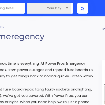
Your City...
Where
ans
Be
Emeregency
ncy, time is everything. At Power Pros Emergency
Sussex. From power outages and tripped fuse boards to
eady to get things back to normal quickly—often within
t fuse board repair, fixing faulty sockets and lighting,
), we’ve got you covered. With Power Pros, you can
day or night. When you need help, we’re just a phone