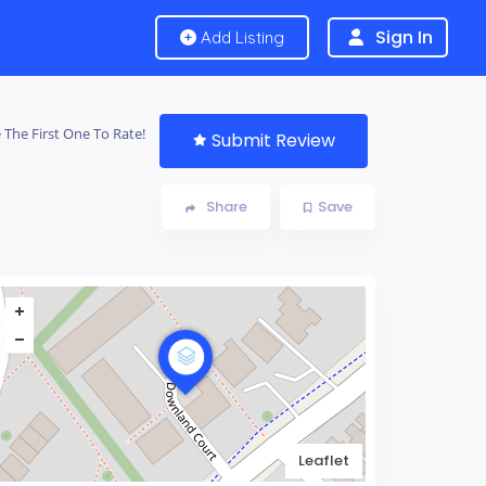
Sign In
Add Listing
 The First One To Rate!
Submit Review
Share
Save
Leaflet