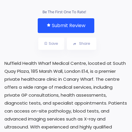
Be The First One To Rate!
Submit Review
Save
Share
Nuffield Health Wharf Medical Centre, located at South
Quay Plaza, 185 Marsh Wall, London E14, is a premier
private healthcare clinic in Canary Wharf. The centre
offers a wide range of medical services, including
private GP consultations, health assessments,
diagnostic tests, and specialist appointments. Patients
can access on-site pathology, blood tests, and
advanced imaging services such as X-ray and
ultrasound. With experienced and highly qualified