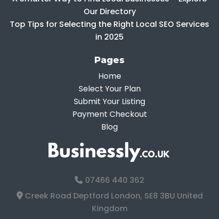
Our Directory
Top Tips for Selecting the Right Local SEO Services
in 2025
Pages
Home
Select Your Plan
Submit Your Listing
Payment Checkout
Blog
07466 440 362
Creek Road Deptford London, SE8 3BU United
Kingdom