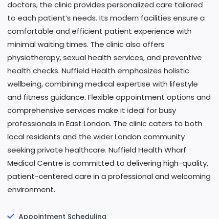
doctors, the clinic provides personalized care tailored
to each patient’s needs. Its modern facilities ensure a
comfortable and efficient patient experience with
minimal waiting times. The clinic also offers
physiotherapy, sexual health services, and preventive
health checks. Nuffield Health emphasizes holistic
wellbeing, combining medical expertise with lifestyle
and fitness guidance. Flexible appointment options and
comprehensive services make it ideal for busy
professionals in East London. The clinic caters to both
local residents and the wider London community
seeking private healthcare. Nuffield Health Wharf
Medical Centre is committed to delivering high-quality,
patient-centered care in a professional and welcoming
environment.
Appointment Scheduling