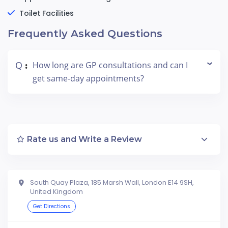
Toilet Facilities
Frequently Asked Questions
Q
How long are GP consultations and can I
:
get same-day appointments?
Rate us and Write a Review
South Quay Plaza, 185 Marsh Wall, London E14 9SH,
United Kingdom
Get Directions