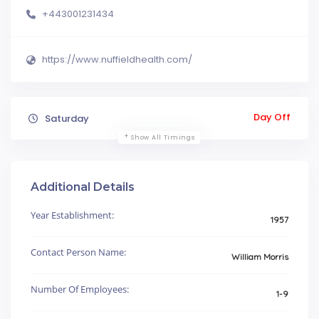
+443001231434
https://www.nuffieldhealth.com/
Day Off
Saturday
Show All Timings
Additional Details
Year Establishment:
1957
Contact Person Name:
William Morris
Number Of Employees:
1-9