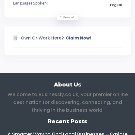
Languages Spoken:
English
Show All
Own Or Work Here?
Claim Now!
About Us
Welcome to Businessly.co.uk, your premier online
destination for discovering, connecting, and
thriving in the business world.
Recent Posts
A Smarter Way to Find Local Businesses – Explore