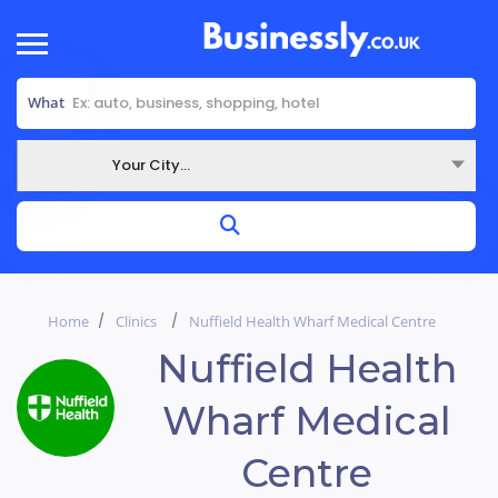
What
Your City...
Where
Home
Clinics
Nuffield Health Wharf Medical Centre
Nuffield Health
Wharf Medical
Centre