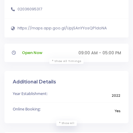
02036095317
https://maps.app.goo.gl/UpjSAnYYosQP1doNA
Open Now
09:00 AM - 05:00 PM
Show All Timings
Additional Details
Year Establishment:
2022
Online Booking:
Yes
Show All