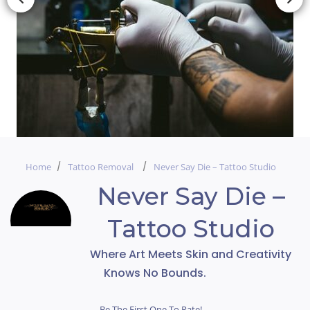
Home
Tattoo Removal
Never Say Die – Tattoo Studio
Never Say Die –
Tattoo Studio
Where Art Meets Skin and Creativity
Knows No Bounds.
Be The First One To Rate!