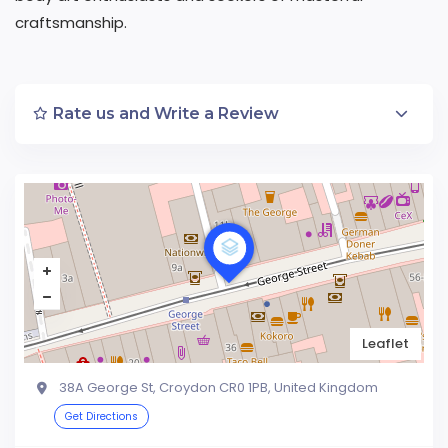
craftsmanship.
Rate us and Write a Review
Leaflet
38A George St, Croydon CR0 1PB, United Kingdom
Get Directions