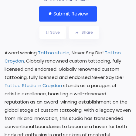
Submit Review
Save
Share
Award winning
Tattoo studio
, Never Say Die!
Tattoo
Croydon
. Globally renowned custom tattooing, fully
licensed and endorsed. Globally renowned custom
tattooing, fully licensed and endorsed.Never Say Die!
Tattoo Studio in Croydon
stands as a paragon of
artistic excellence, boasting a well-deserved
reputation as an award-winning establishment on the
global stage of custom tattooing. With a legacy woven
from ink and innovation, this studio has transcended
conventional boundaries to become a haven for both
body art enthusiasts and seekers of masterful