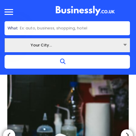
What
Your City...
Where