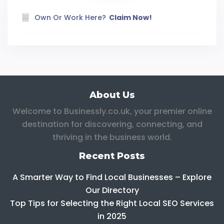
Own Or Work Here?
Claim Now!
About Us
Welcome to Businessly.co.uk, your premier online
destination for discovering, connecting, and
thriving in the business world.
Recent Posts
A Smarter Way to Find Local Businesses – Explore
Our Directory
Top Tips for Selecting the Right Local SEO Services
in 2025