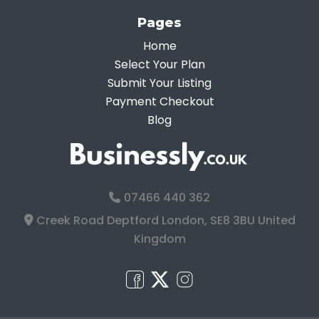
Pages
Home
Select Your Plan
Submit Your Listing
Payment Checkout
Blog
07466 440 362
Creek Road Deptford London, SE8 3BU United
Kingdom