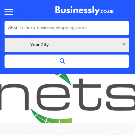
What
Your City...
Where