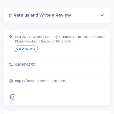
Rate us and Write a Review
Unit 2&3 Howards Nursery, Handcross Road, Plummers
Plain, Horsham, England, RH13 6NX.
Get Directions
02089162155
https://nets-international.com/