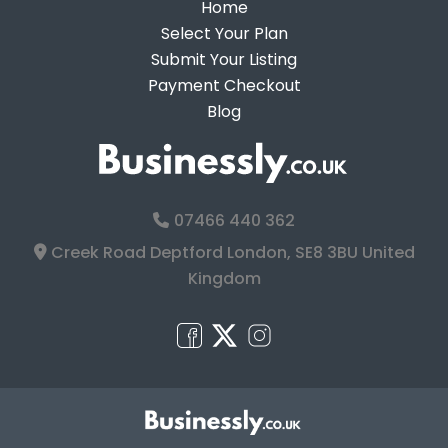
Home
Select Your Plan
Submit Your Listing
Payment Checkout
Blog
07466 440 362
Creek Road Deptford London, SE8 3BU United
Kingdom