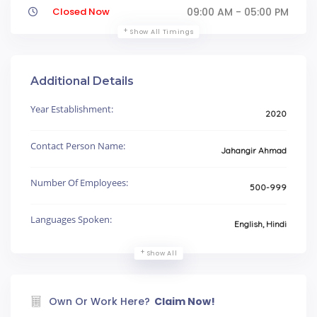
Closed Now
09:00 AM - 05:00 PM
Show All Timings
Additional Details
Year Establishment:
2020
Contact Person Name:
Jahangir Ahmad
Number Of Employees:
500-999
Languages Spoken:
English, Hindi
Show All
Own Or Work Here?
Claim Now!