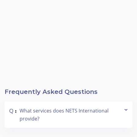
3,000+ projects.
Frequently Asked Questions
Q
What services does NETS International
:
provide?