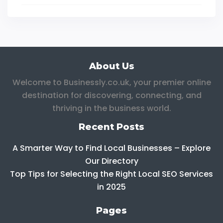
About Us
Welcome to Businessly.co.uk, your premier online
destination for discovering, connecting, and
thriving in the business world.
Recent Posts
A Smarter Way to Find Local Businesses – Explore
Our Directory
Top Tips for Selecting the Right Local SEO Services
in 2025
Pages