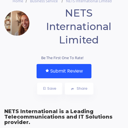
Home
Business Service
NETS International Limited
NETS
International
Limited
Be The First One To Rate!
Submit Review
Save
Share
NETS International is a Leading
Telecommunications and IT Solutions
provider.