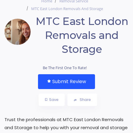
Home
Removal Service
MTC East London Removals And Storage
MTC East London
Removals and
Storage
Be The First One To Rate!
Submit Review
Save
Share
Trust the professionals at MTC East London Removals
and Storage to help you with your removal and storage