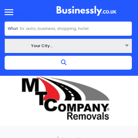
What
Your City...
Where