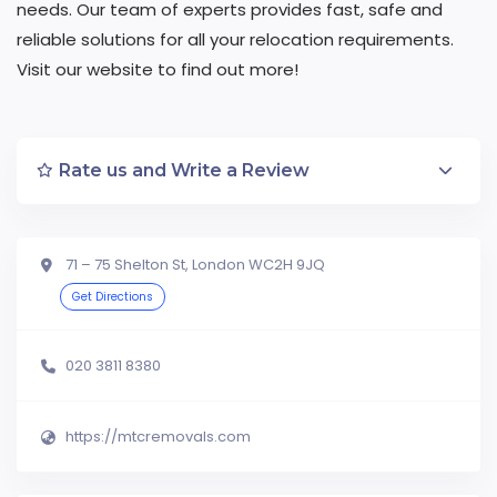
needs. Our team of experts provides fast, safe and
reliable solutions for all your relocation requirements.
Visit our website to find out more!
Rate us and Write a Review
71 – 75 Shelton St, London WC2H 9JQ
Get Directions
020 3811 8380
https://mtcremovals.com