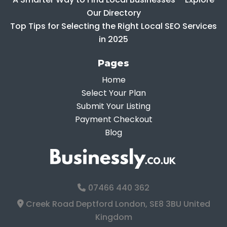
Our Directory
Top Tips for Selecting the Right Local SEO Services
in 2025
Pages
Home
Select Your Plan
Submit Your Listing
Payment Checkout
Blog
07466 440 362
Creek Road Deptford London, SE8 3BU United
Kingdom