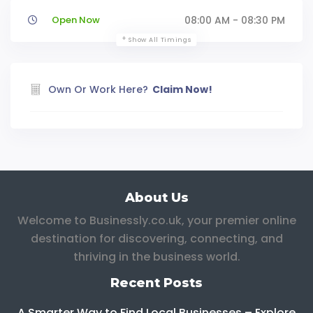
Open Now
08:00 AM - 08:30 PM
Show All Timings
Own Or Work Here?
Claim Now!
About Us
Welcome to Businessly.co.uk, your premier online
destination for discovering, connecting, and
thriving in the business world.
Recent Posts
A Smarter Way to Find Local Businesses – Explore