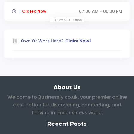
Closed Now
07:00 AM - 05:00 PM
Show All Timings
Own Or Work Here?
Claim Now!
About Us
Welcome to Businessly.co.uk, your premier online
destination for discovering, connecting, and
thriving in the business world.
Recent Posts