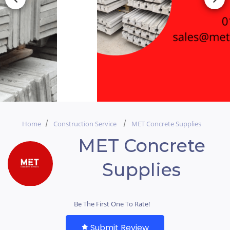
Home
Construction Service
MET Concrete Supplies
MET Concrete
Supplies
Be The First One To Rate!
Submit Review