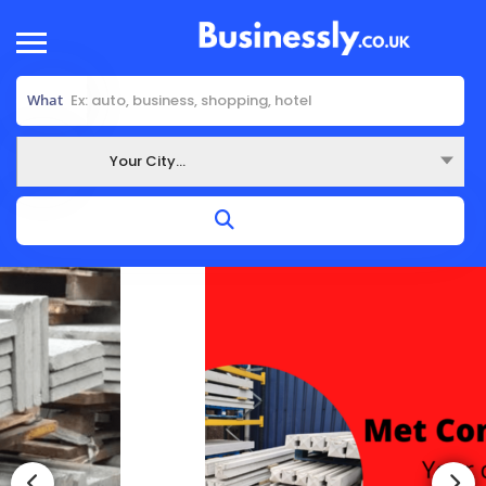
What
Your City...
Where