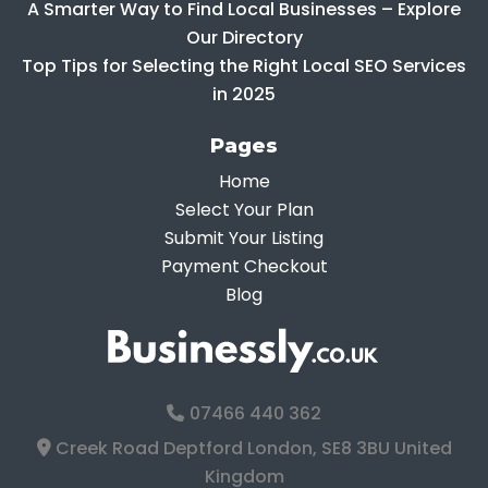
A Smarter Way to Find Local Businesses – Explore
Our Directory
Top Tips for Selecting the Right Local SEO Services
in 2025
Pages
Home
Select Your Plan
Submit Your Listing
Payment Checkout
Blog
07466 440 362
Creek Road Deptford London, SE8 3BU United
Kingdom