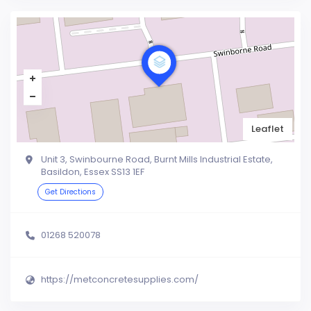
Leaflet
Unit 3, Swinbourne Road, Burnt Mills Industrial Estate,
Basildon, Essex SS13 1EF
Get Directions
01268 520078
https://metconcretesupplies.com/