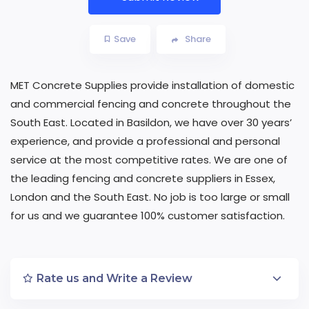
Save
Share
MET Concrete Supplies provide installation of domestic
and commercial fencing and concrete throughout the
South East. Located in Basildon, we have over 30 years’
experience, and provide a professional and personal
service at the most competitive rates. We are one of
the leading fencing and concrete suppliers in Essex,
London and the South East. No job is too large or small
for us and we guarantee 100% customer satisfaction.
Rate us and Write a Review