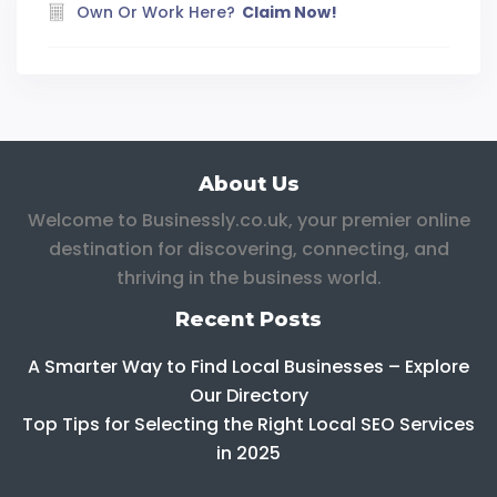
Own Or Work Here?
Claim Now!
About Us
Welcome to Businessly.co.uk, your premier online
destination for discovering, connecting, and
thriving in the business world.
Recent Posts
A Smarter Way to Find Local Businesses – Explore
Our Directory
Top Tips for Selecting the Right Local SEO Services
in 2025