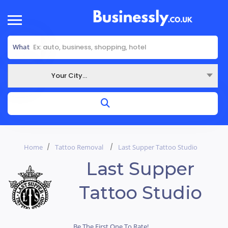
What
Your City...
Where
Home
Tattoo Removal
Last Supper Tattoo Studio
Last Supper
Tattoo Studio
Be The First One To Rate!