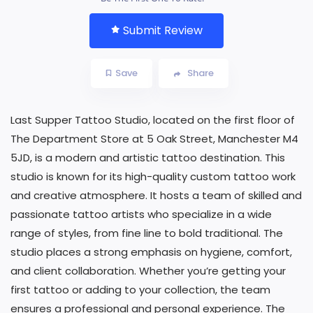
Submit Review
Save
Share
Last Supper Tattoo Studio, located on the first floor of
The Department Store at 5 Oak Street, Manchester M4
5JD, is a modern and artistic tattoo destination. This
studio is known for its high-quality custom tattoo work
and creative atmosphere. It hosts a team of skilled and
passionate tattoo artists who specialize in a wide
range of styles, from fine line to bold traditional. The
studio places a strong emphasis on hygiene, comfort,
and client collaboration. Whether you’re getting your
first tattoo or adding to your collection, the team
ensures a professional and personal experience. The