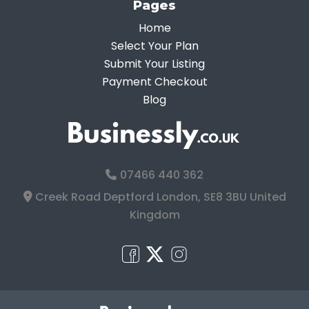
Pages
Home
Select Your Plan
Submit Your Listing
Payment Checkout
Blog
07466 440 362
Creek Road Deptford London, SE8 3BU United
Kingdom