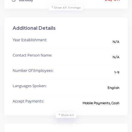
Show All Timings
Additional Details
Year Establishment:
N/A
Contact Person Name:
N/A
Number Of Employees:
1-9
Languages Spoken:
English
Accept Payments:
Mobile Payments, Cash
Show All