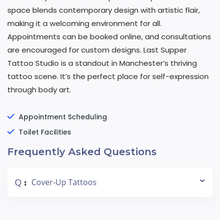
space blends contemporary design with artistic flair,
making it a welcoming environment for all.
Appointments can be booked online, and consultations
are encouraged for custom designs. Last Supper
Tattoo Studio is a standout in Manchester’s thriving
tattoo scene. It’s the perfect place for self-expression
through body art.
Appointment Scheduling
Toilet Facilities
Frequently Asked Questions
Q
Cover-Up Tattoos
: