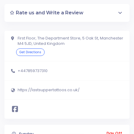
Rate us and Write a Review
First Floor, The Department Store, 5 Oak St, Manchester
M4 5JD, United Kingdom
Get Directions
+447859737310
https://lastsuppertattoos.co.uk/
Day Off
Sunday