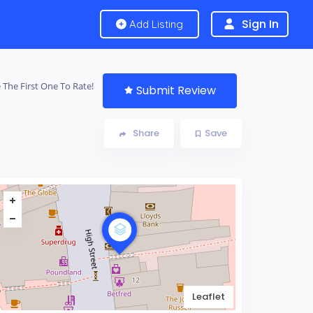
Sign In
Add Listing
 The First One To Rate!
Submit Review
Share
Save
Leaflet