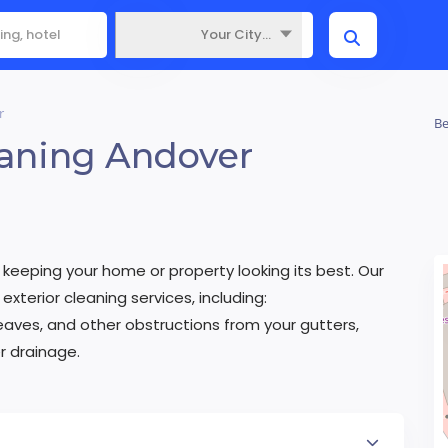
Your City...
Where
r
Be
eaning Andover
eeping your home or property looking its best. Our
exterior cleaning services, including:
aves, and other obstructions from your gutters,
 drainage.