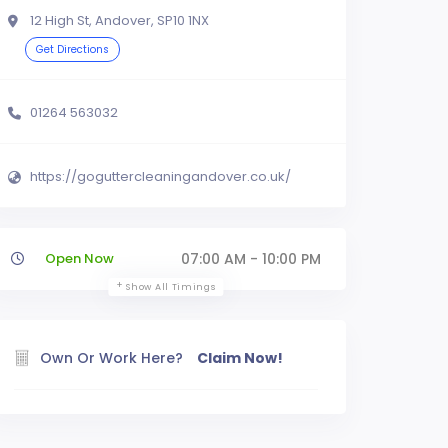
12 High St, Andover, SP10 1NX
Get Directions
01264 563032
https://goguttercleaningandover.co.uk/
Open Now
07:00 AM - 10:00 PM
Show All Timings
Own Or Work Here?
Claim Now!