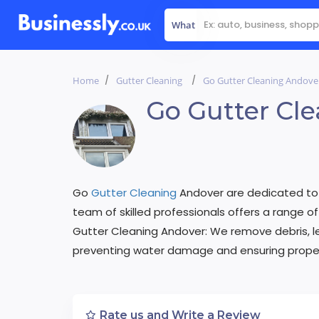
What
Home
Gutter Cleaning
Go Gutter Cleaning Andove
Go Gutter Cl
Go
Gutter Cleaning
Andover are dedicated to k
team of skilled professionals offers a range of 
Gutter Cleaning Andover: We remove debris, le
preventing water damage and ensuring proper
Rate us and Write a Review