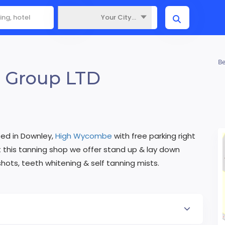
Your City...
Where
Be
 Group LTD
ted in Downley,
High Wycombe
with free parking right
this tanning shop we offer stand up & lay down
shots, teeth whitening & self tanning mists.