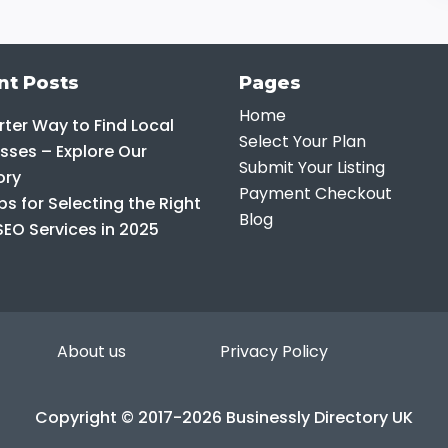
nt Posts
Pages
Home
ter Way to Find Local
Select Your Plan
sses – Explore Our
Submit Your Listing
ory
Payment Checkout
ps for Selecting the Right
Blog
SEO Services in 2025
About us
Privacy Policy
Copyright © 2017-2026 Businessly Directory UK