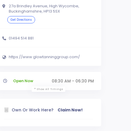
27a Brindley Avenue, High Wycombe,
Buckinghamshire, HP13 5SX
Get Directions
01494 514 881
https://www.glowtanninggroup.com/
Open Now
08:30 AM - 06:30 PM
Show All Timings
Own Or Work Here?
Claim Now!