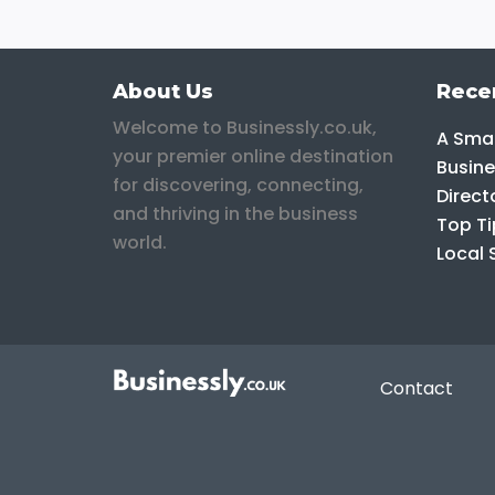
About Us
Rece
Welcome to Businessly.co.uk,
A Smar
your premier online destination
Busine
for discovering, connecting,
Direct
and thriving in the business
Top Ti
world.
Local 
Contact