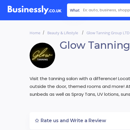
What
Home
Beauty & Lifestyle
Glow Tanning Group LTD
Glow Tanning
Visit the tanning salon with a difference! Loca
outside the door, themed rooms and more! At 
sunbeds as well as Spray Tans, UV lotions, sun
Rate us and Write a Review