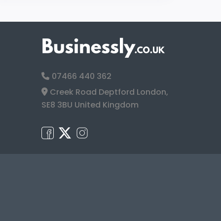
07466 440 362
Creek Road Deptford London,
SE8 3BU United Kingdom