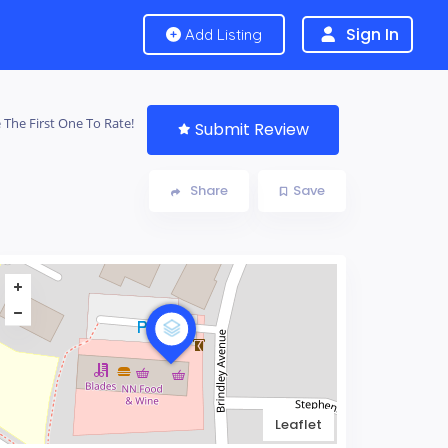
Sign In
Add Listing
 The First One To Rate!
Submit Review
Share
Save
Leaflet