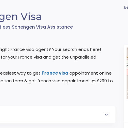
Be
gen Visa
rtless Schengen Visa Assistance
he right France visa agent? Your search ends here!
for your France visa and get the unparalleled
 easiest way to get
France visa
appointment online
plication form & get french visa appointment @ £299 to