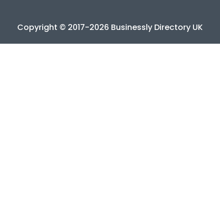
Copyright © 2017-2026 Businessly Directory UK