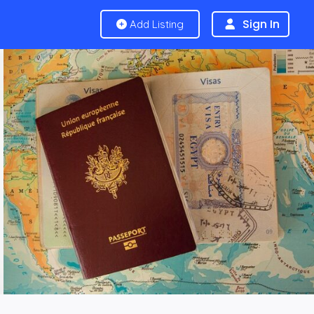
Sign In
Add Listing