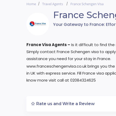
Home
Travel Agents
France Schengen Visa
France Schen
Your Gateway to France: Effo
France Visa Agents –
Is it difficult to find t
Simply contact France Schengen visa to apply 
assistance you need for your stay in France.
www.franceschengenvisa.co.uk brings you the
in UK with express service. Fill France visa ap
know more visit call at 02084324625
Rate us and Write a Review