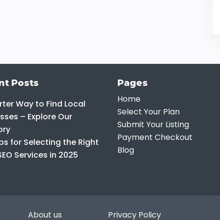
nt Posts
Pages
Home
ter Way to Find Local
Select Your Plan
sses – Explore Our
Submit Your Listing
ory
Payment Checkout
ps for Selecting the Right
Blog
SEO Services in 2025
About us
Privacy Policy