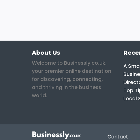
About Us
Rece
Welcome to Businessly.co.uk,
A Smar
your premier online destination
Busine
for discovering, connecting,
Direct
and thriving in the business
Top Ti
world.
Local 
Contact