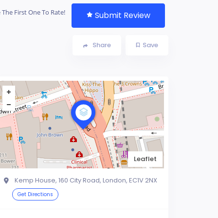
 The First One To Rate!
Submit Review
Share
Save
Leaflet
Kemp House, 160 City Road, London, EC1V 2NX
Get Directions