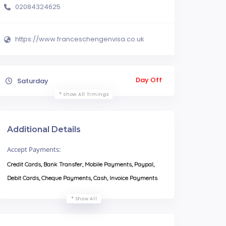
02084324625
https://www.franceschengenvisa.co.uk
Day Off
Saturday
Show All Timings
Additional Details
Accept Payments:
Credit Cards, Bank Transfer, Mobile Payments, Paypal,
Debit Cards, Cheque Payments, Cash, Invoice Payments
Show All