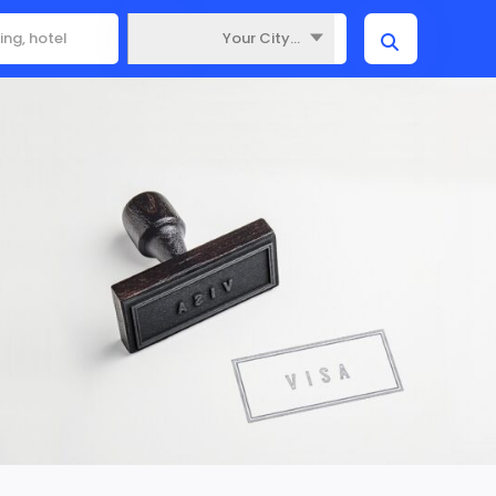
Your City...
Where