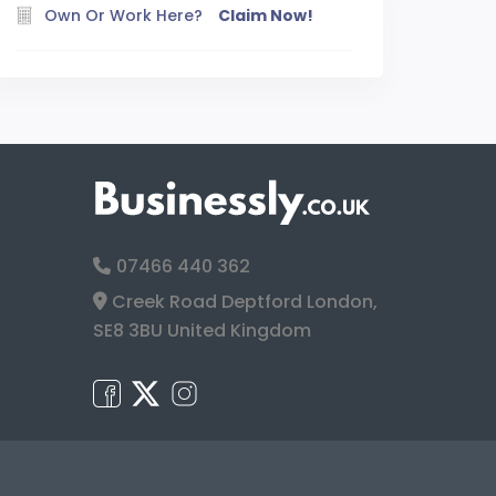
Own Or Work Here?
Claim Now!
07466 440 362
Creek Road Deptford London,
SE8 3BU United Kingdom