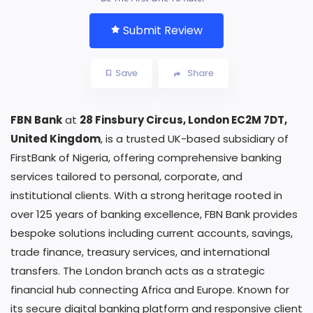
Submit Review
Save
Share
FBN Bank
at
28 Finsbury Circus, London EC2M 7DT,
United Kingdom
, is a trusted UK-based subsidiary of
FirstBank of Nigeria, offering comprehensive banking
services tailored to personal, corporate, and
institutional clients. With a strong heritage rooted in
over 125 years of banking excellence, FBN Bank provides
bespoke solutions including current accounts, savings,
trade finance, treasury services, and international
transfers. The London branch acts as a strategic
financial hub connecting Africa and Europe. Known for
its secure digital banking platform and responsive client