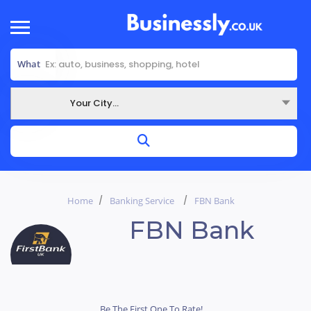
What
Your City...
Where
Home
Banking Service
FBN Bank
FBN Bank
Be The First One To Rate!