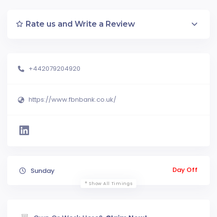
Rate us and Write a Review
+442079204920
https://www.fbnbank.co.uk/
Day Off
Sunday
Show All Timings