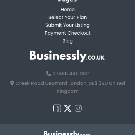
Home
Select Your Plan
Submit Your Listing
Payment Checkout
Blog
07466 440 362
Creek Road Deptford London, SE8 3BU United
Kingdom