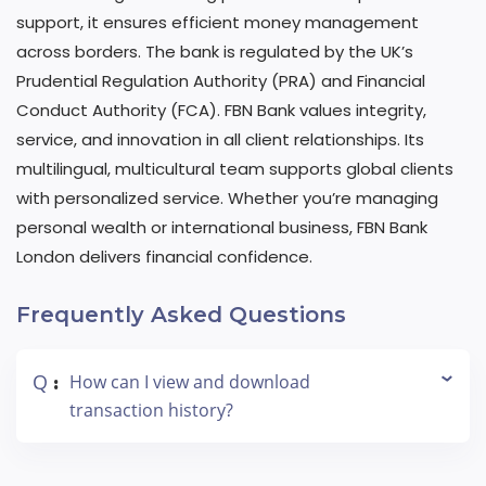
support, it ensures efficient money management
across borders. The bank is regulated by the UK’s
Prudential Regulation Authority (PRA) and Financial
Conduct Authority (FCA). FBN Bank values integrity,
service, and innovation in all client relationships. Its
multilingual, multicultural team supports global clients
with personalized service. Whether you’re managing
personal wealth or international business, FBN Bank
London delivers financial confidence.
Frequently Asked Questions
Q
How can I view and download
:
transaction history?