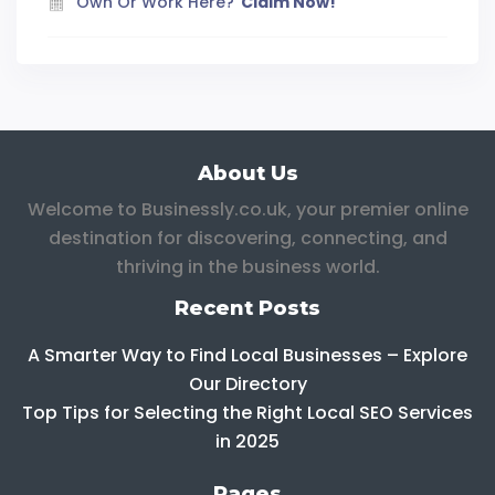
Own Or Work Here?
Claim Now!
About Us
Welcome to Businessly.co.uk, your premier online
destination for discovering, connecting, and
thriving in the business world.
Recent Posts
A Smarter Way to Find Local Businesses – Explore
Our Directory
Top Tips for Selecting the Right Local SEO Services
in 2025
Pages