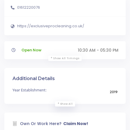
01612220076
https://exclusiveprocleaning.co.uk/
Open Now
10:30 AM - 05:30 PM
Show All Timings
Additional Details
Year Establishment:
2019
Show All
Own Or Work Here?
Claim Now!