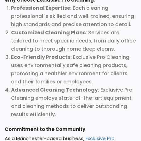
Professional Expertise
: Each cleaning
professional is skilled and well-trained, ensuring
high standards and precise attention to detail.
Customized Cleaning Plans
: Services are
tailored to meet specific needs, from daily office
cleaning to thorough home deep cleans.
Eco-Friendly Products
: Exclusive Pro Cleaning
uses environmentally safe cleaning products,
promoting a healthier environment for clients
and their families or employees.
Advanced Cleaning Technology
: Exclusive Pro
Cleaning employs state-of-the-art equipment
and cleaning methods to deliver outstanding
results efficiently.
Commitment to the Community
As a Manchester-based business,
Exclusive Pro