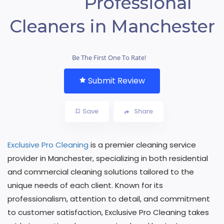
Professional
Cleaners in Manchester
Be The First One To Rate!
Submit Review
Save
Share
Exclusive Pro Cleaning
is a premier cleaning service
provider in Manchester, specializing in both residential
and commercial cleaning solutions tailored to the
unique needs of each client. Known for its
professionalism, attention to detail, and commitment
to customer satisfaction, Exclusive Pro Cleaning takes