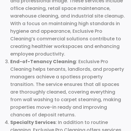
and professional image. These services include
office cleaning, retail space maintenance,
warehouse cleaning, and industrial site cleanup.
With a focus on maintaining high standards in
hygiene and appearance, Exclusive Pro
Cleaning’s commercial solutions contribute to
creating healthier workspaces and enhancing
employee productivity.
End-of-Tenancy Cleaning
: Exclusive Pro
Cleaning helps tenants, landlords, and property
managers achieve a spotless property
transition. The service ensures that all spaces
are thoroughly cleaned, covering everything
from wall washing to carpet steaming, making
properties move-in ready and improving
chances of deposit returns.
Specialty Services
: In addition to routine
cleaning, Exclusive Pro Cleaning offers services