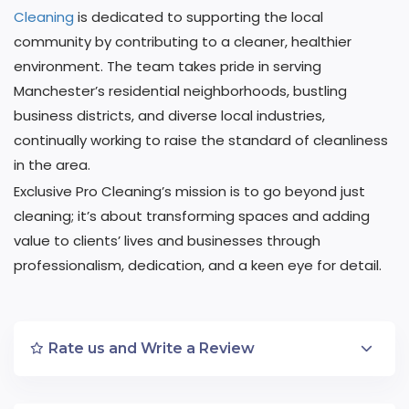
Cleaning
is dedicated to supporting the local
community by contributing to a cleaner, healthier
environment. The team takes pride in serving
Manchester’s residential neighborhoods, bustling
business districts, and diverse local industries,
continually working to raise the standard of cleanliness
in the area.
Exclusive Pro Cleaning’s mission is to go beyond just
cleaning; it’s about transforming spaces and adding
value to clients’ lives and businesses through
professionalism, dedication, and a keen eye for detail.
Rate us and Write a Review