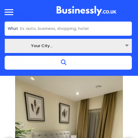
What
Your City...
Where