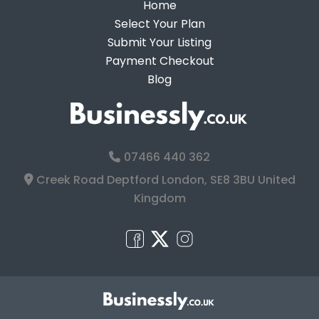
Home
Select Your Plan
Submit Your Listing
Payment Checkout
Blog
07466 440 362
Creek Road Deptford London, SE8 3BU United
Kingdom