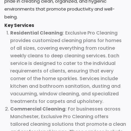
pride in creating clean, organized, and hygienic
environments that promote productivity and well-
being.
Key Services
Residential Cleaning
: Exclusive Pro Cleaning
provides customized cleaning plans for homes
of all sizes, covering everything from routine
weekly cleans to deep cleaning services. Each
service is designed to cater to the individual
requirements of clients, ensuring that every
corner of the home sparkles. Services include
kitchen and bathroom sanitation, dusting and
vacuuming, window cleaning, and specialized
treatments for carpets and upholstery.
Commercial Cleaning
: For businesses across
Manchester, Exclusive Pro Cleaning offers
tailored cleaning solutions that promote a clean