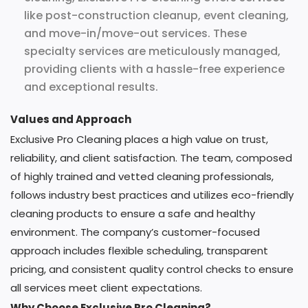
like post-construction cleanup, event cleaning,
and move-in/move-out services. These
specialty services are meticulously managed,
providing clients with a hassle-free experience
and exceptional results.
Values and Approach
Exclusive Pro Cleaning places a high value on trust,
reliability, and client satisfaction. The team, composed
of highly trained and vetted cleaning professionals,
follows industry best practices and utilizes eco-friendly
cleaning products to ensure a safe and healthy
environment. The company’s customer-focused
approach includes flexible scheduling, transparent
pricing, and consistent quality control checks to ensure
all services meet client expectations.
Why Choose Exclusive Pro Cleaning?