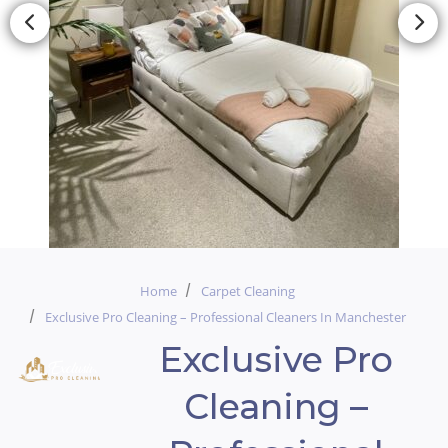
Home
Carpet Cleaning
Exclusive Pro Cleaning – Professional Cleaners In Manchester
Exclusive Pro
Cleaning –