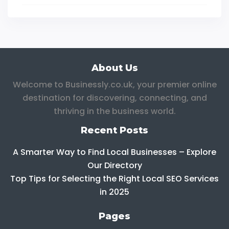
About Us
Welcome to Businessly.co.uk, your premier online
destination for discovering, connecting, and
thriving in the business world.
Recent Posts
A Smarter Way to Find Local Businesses – Explore
Our Directory
Top Tips for Selecting the Right Local SEO Services
in 2025
Pages