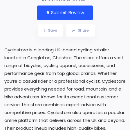
Submit Review
Save
Share
Cyclestore is a leading UK-based cycling retailer
located in Congleton, Cheshire. The store offers a vast
range of bicycles, cycling apparel, accessories, and
performance gear from top global brands. Whether
you’re a casual rider or a professional cyclist, Cyclestore
provides everything needed for road, mountain, and e-
bike adventures. Known for its exceptional customer
service, the store combines expert advice with
competitive prices. Cyclestore also operates a popular
online platform that delivers across the UK and beyond.
Their product lineup includes high-quality bikes,