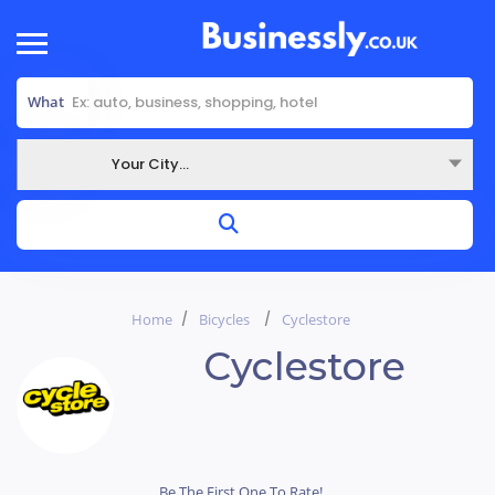
What
Your City...
Where
Home
Bicycles
Cyclestore
Cyclestore
Be The First One To Rate!