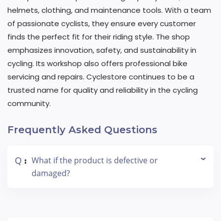
helmets, clothing, and maintenance tools. With a team
of passionate cyclists, they ensure every customer
finds the perfect fit for their riding style. The shop
emphasizes innovation, safety, and sustainability in
cycling. Its workshop also offers professional bike
servicing and repairs. Cyclestore continues to be a
trusted name for quality and reliability in the cycling
community.
Frequently Asked Questions
Q
What if the product is defective or
:
damaged?