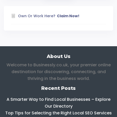
Own Or Work Here?
Claim Now!
About Us
Welcome to Businessly.co.uk, your premier online
destination for discovering, connecting, and
thriving in the business world.
Recent Posts
A Smarter Way to Find Local Businesses – Explore
Our Directory
Top Tips for Selecting the Right Local SEO Services