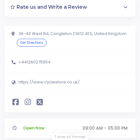
Rate us and Write a Review
36-40 West Rd, Congleton CW12 4ES, United Kingdom
Get Directions
+441260275554
https://www.cyclestore.co.uk/
Open Now
09:00 AM - 05:00 PM
Show All Timings