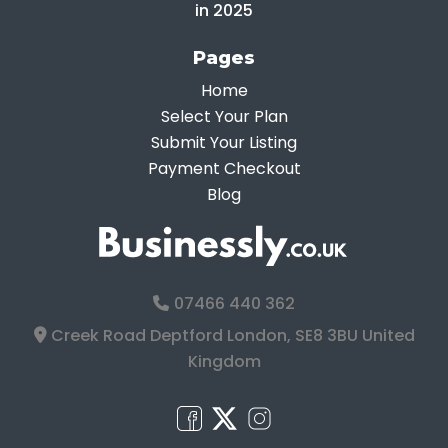
in 2025
Pages
Home
Select Your Plan
Submit Your Listing
Payment Checkout
Blog
07466 440 362
Creek Road Deptford London, SE8 3BU United
Kingdom