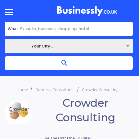
What
Your City...
Where
Home
Business Consultant
Crowder Consulting
Crowder
Consulting
Be The First One To Rate!