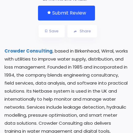
Submit Review
Save
Share
Crowder Consulting
, based in Birkenhead, Wirral, works
with utilities to improve water supply, distribution, and
loss management. Founded in 1985 and incorporated in
1994, the company blends engineering consultancy,
field services, data analysis, and software into practical
solutions. Its Netbase system is used in the UK and
internationally to help monitor and manage water
networks. Services include leakage detection, hydraulic
modelling, pressure optimisation, and smart meter
data solutions. Crowder Consulting also delivers
training in water management and digital tools,