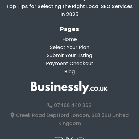
Top Tips for Selecting the Right Local SEO Services
in 2025
Pages
Home
Select Your Plan
Submit Your Listing
Payment Checkout
Blog
07466 440 362
Creek Road Deptford London, SE8 3BU United
Kingdom