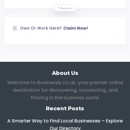
Show All
Own Or Work Here?
Claim Now!
About Us
Welcome to Businessly.co.uk, your premier online
destination for discovering, connecting, and
thriving in the business world.
Recent Posts
A Smarter Way to Find Local Businesses – Explore
Our Directory