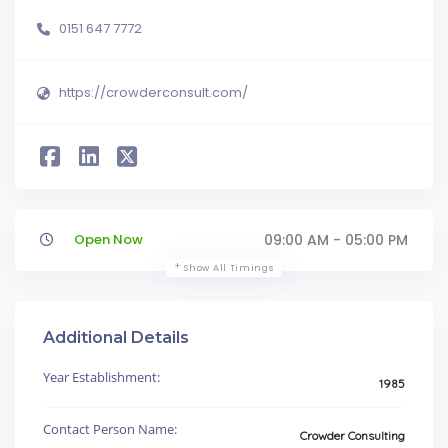
0151 647 7772
https://crowderconsult.com/
Open Now
09:00 AM - 05:00 PM
Show All Timings
Additional Details
Year Establishment:
1985
Contact Person Name:
Crowder Consulting