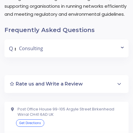
supporting organisations in running networks efficiently
and meeting regulatory and environmental guidelines.
Frequently Asked Questions
Q
Consulting
:
Rate us and Write a Review
Post Office House 99-105 Argyle Street Birkenhead
Wirral CH41 6AD UK
Get Directions