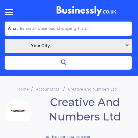
What
Your City...
Where
Home
Accountants
Creative And Numbers Ltd
Creative And
Numbers Ltd
Be The First One To Rate!