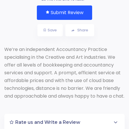
Submit Review
Save
Share
We’re an independent Accountancy Practice
specialising in the Creative and Art industries. We
offer all levels of bookkeeping and accountancy
services and support. A prompt, efficient service at
affordable prices and with the use of cloud base
technologies, distance is no barrier. We are friendly
and approachable and always happy to have a chat.
Rate us and Write a Review