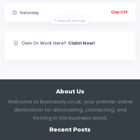
Day Off
Saturday
Show All Timings
Own Or Work Here?
Claim Now!
About Us
Welcome to Businessly.co.uk, your premier online
destination for discovering, connecting, and
thriving in the business world.
Recent Posts