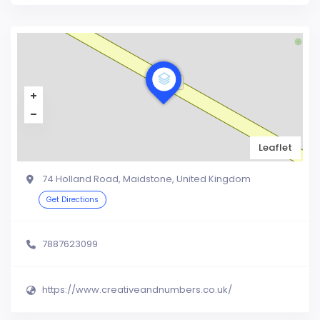
Leaflet
74 Holland Road, Maidstone, United Kingdom
Get Directions
7887623099
https://www.creativeandnumbers.co.uk/