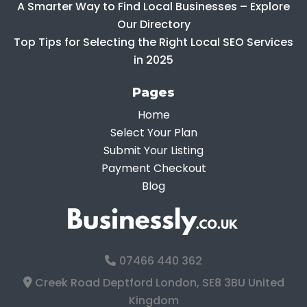
A Smarter Way to Find Local Businesses – Explore
Our Directory
Top Tips for Selecting the Right Local SEO Services
in 2025
Pages
Home
Select Your Plan
Submit Your Listing
Payment Checkout
Blog
07466 440 362
Creek Road Deptford London, SE8 3BU United
Kingdom