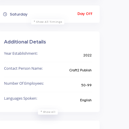
Day Off
Saturday
Show All Timings
Additional Details
Year Establishment:
2022
Contact Person Name:
Craft2 Publish
Number Of Employees:
50-99
Languages Spoken:
English
Show All