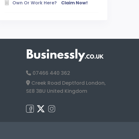
Own Or Work Here?
Claim Now!
07466 440 362
Creek Road Deptford London,
SE8 3BU United Kingdom