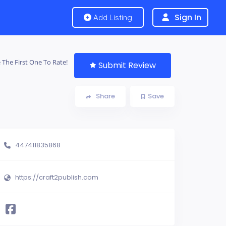
Sign In
Add Listing
 The First One To Rate!
Submit Review
Share
Save
447411835868
https://craft2publish.com