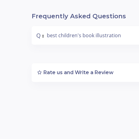
Frequently Asked Questions
Q
best children's book illustration
:
Rate us and Write a Review