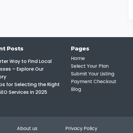
nt Posts
Pages
Home
ter Way to Find Local
Select Your Plan
sses – Explore Our
Submit Your Listing
ory
Payment Checkout
ps for Selecting the Right
Blog
SEO Services in 2025
About us
Privacy Policy