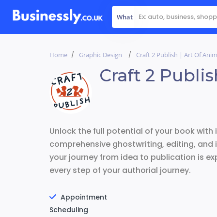
What
Home
Graphic Design
Craft 2 Publish | Art Of Ani
Craft 2 Publi
Unlock the full potential of your book with 
comprehensive ghostwriting, editing, and i
your journey from idea to publication is ex
every step of your authorial journey.
Appointment
Scheduling