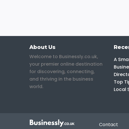
About Us
Rece
Welcome to Businessly.co.uk,
A Smar
your premier online destination
Busine
for discovering, connecting,
Direct
and thriving in the business
Top Ti
world.
Local 
Contact