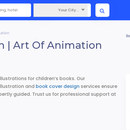
Your City...
Where
mation
Be
sh | Art Of Animation
illustrations for children’s books. Our
llustration and
book cover design
services ensure
pertly guided. Trust us for professional support at