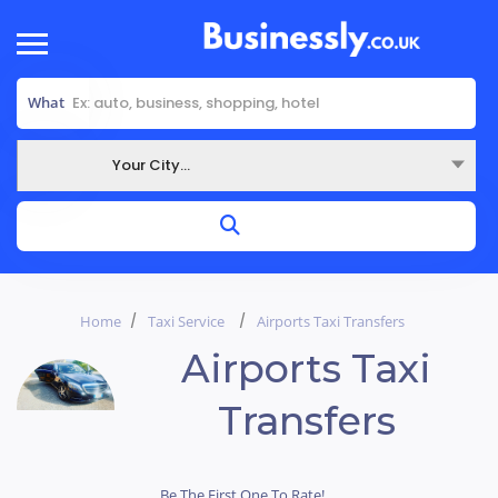
What
Your City...
Where
Home
Taxi Service
Airports Taxi Transfers
Airports Taxi
Transfers
Be The First One To Rate!