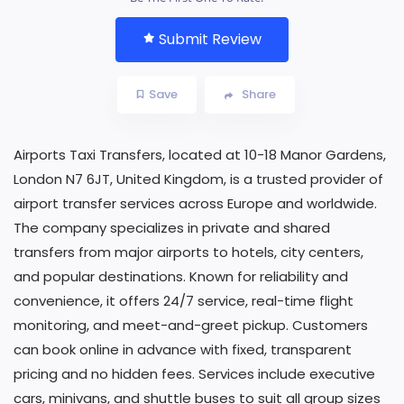
Submit Review
Save
Share
Airports Taxi Transfers, located at 10-18 Manor Gardens,
London N7 6JT, United Kingdom, is a trusted provider of
airport transfer services across Europe and worldwide.
The company specializes in private and shared
transfers from major airports to hotels, city centers,
and popular destinations. Known for reliability and
convenience, it offers 24/7 service, real-time flight
monitoring, and meet-and-greet pickup. Customers
can book online in advance with fixed, transparent
pricing and no hidden fees. Services include executive
cars, minivans, and shuttle buses to suit all group sizes