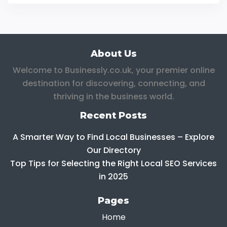
About Us
Welcome to Businessly.co.uk, your premier online
destination for discovering, connecting, and
thriving in the business world.
Recent Posts
A Smarter Way to Find Local Businesses – Explore
Our Directory
Top Tips for Selecting the Right Local SEO Services
in 2025
Pages
Home