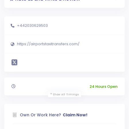
+442030629503
https://airportstaxitransfers.com/
24 Hours Open
Show All Timings
Own Or Work Here?
Claim Now!