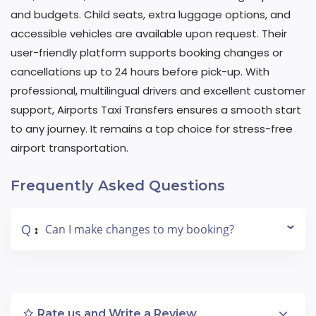
and budgets. Child seats, extra luggage options, and
accessible vehicles are available upon request. Their
user-friendly platform supports booking changes or
cancellations up to 24 hours before pick-up. With
professional, multilingual drivers and excellent customer
support, Airports Taxi Transfers ensures a smooth start
to any journey. It remains a top choice for stress-free
airport transportation.
Frequently Asked Questions
Q
Can I make changes to my booking?
:
Rate us and Write a Review