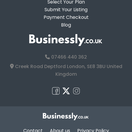
Select Your Plan
Submit Your Listing
Payment Checkout
Blog
07466 440 362
Creek Road Deptford London, SE8 3BU United
Kingdom
Contact
About us
Privacy Policy