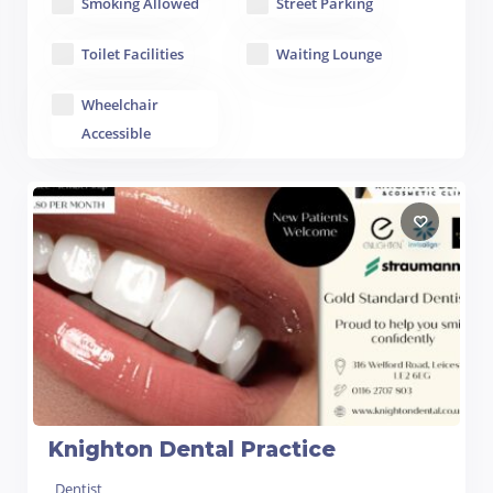
Smoking Allowed
Street Parking
Toilet Facilities
Waiting Lounge
Wheelchair
Accessible
Knighton Dental Practice
Dentist