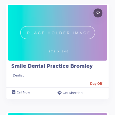
Smile Dental Practice Bromley
Dentist
Day Off
Call Now
Get Direction