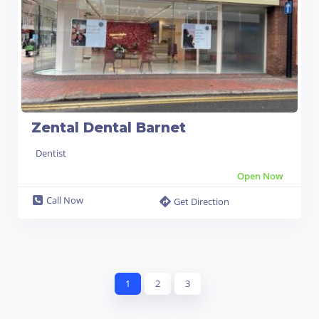
Zental Dental Barnet
Dentist
Open Now
Call Now
Get Direction
1
2
3