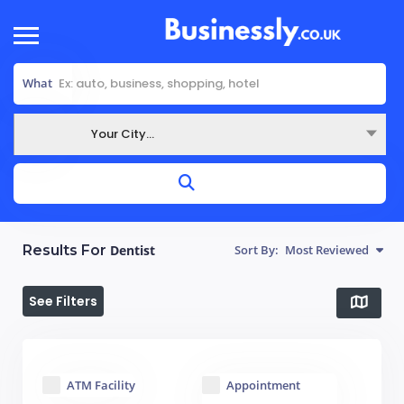
What
Your City...
Where
Results For
Dentist
Sort By:
Most Reviewed
See Filters
ATM Facility
Appointment