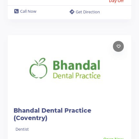
Day Off
Call Now
Get Direction
Bhandal Dental Practice
(Coventry)
Dentist
Open Now