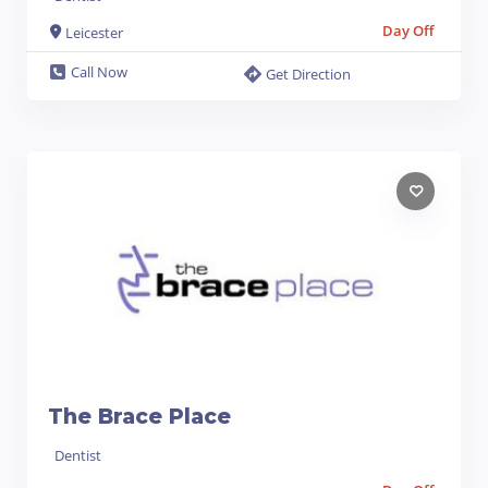
Day Off
Leicester
Call Now
Get Direction
The Brace Place
Dentist