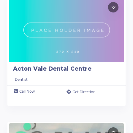
Acton Vale Dental Centre
Dentist
Call Now
Get Direction