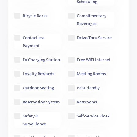
Scheduling
Bicycle Racks
Complimentary
Beverages
Contactless
Drive-Thru Service
Payment
EV Charging Station
Free WiFi Internet
Loyalty Rewards
Meeting Rooms
Outdoor Seating
Pet-Friendly
Reservation System
Restrooms
Safety &
Self-Service Kiosk
Surveillance