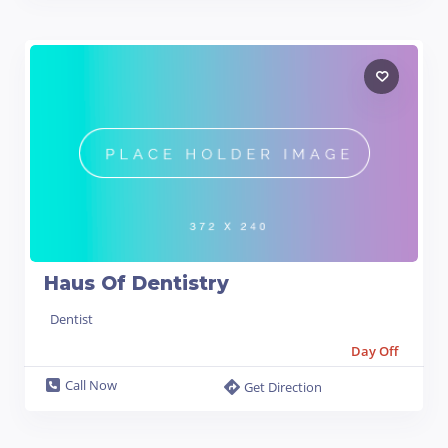
Haus Of Dentistry
Dentist
Day Off
Call Now
Get Direction