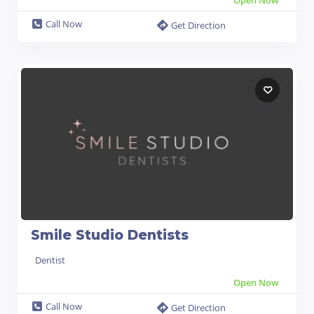
Call Now
Get Direction
Smile Studio Dentists
Dentist
Open Now
Call Now
Get Direction