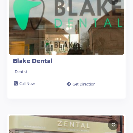
Blake Dental
Dentist
Call Now
Get Direction