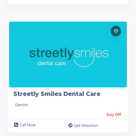
Streetly Smiles Dental Care
Dentist
Day Off
Call Now
Get Direction