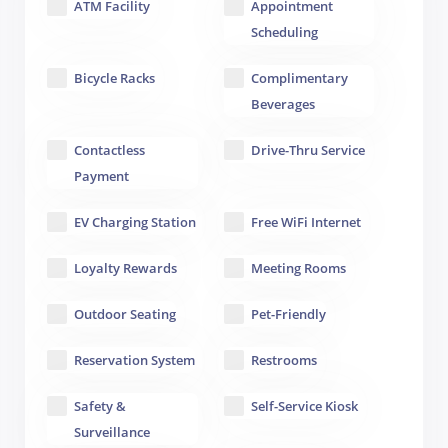
ATM Facility
Appointment
Scheduling
Bicycle Racks
Complimentary
Beverages
Contactless
Drive-Thru Service
Payment
EV Charging Station
Free WiFi Internet
Loyalty Rewards
Meeting Rooms
Outdoor Seating
Pet-Friendly
Reservation System
Restrooms
Safety &
Self-Service Kiosk
Surveillance