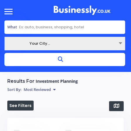
What
Your City...
Where
Results For
Investment Planning
Sort By:
Most Reviewed
See Filters