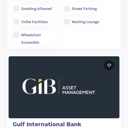
Smoking Allowed
Street Parking
Toilet Facilities
Waiting Lounge
Wheelchair
Accessible
Gulf International Bank