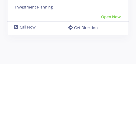
Investment Planning
Open Now
Call Now
Get Direction
Leaflet