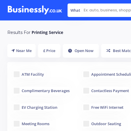
What
Printing Service
Results For
Near Me
£ Price
Open Now
Best Matc
ATM Facility
Appointment Schedul
Complimentary Beverages
Contactless Payment
EV Charging Station
Free WiFi Internet
Meeting Rooms
Outdoor Seating