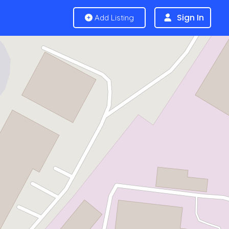
Sign In
Add Listing