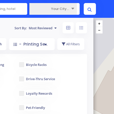
Your City...
Where
Sort By:
Most Reviewed
- Printing Service
h
All Filters
ing
Bicycle Racks
Drive-Thru Service
Loyalty Rewards
Pet-Friendly