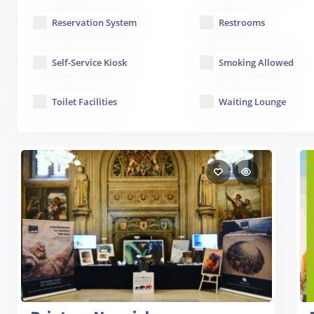
Reservation System
Restrooms
Self-Service Kiosk
Smoking Allowed
Toilet Facilities
Waiting Lounge