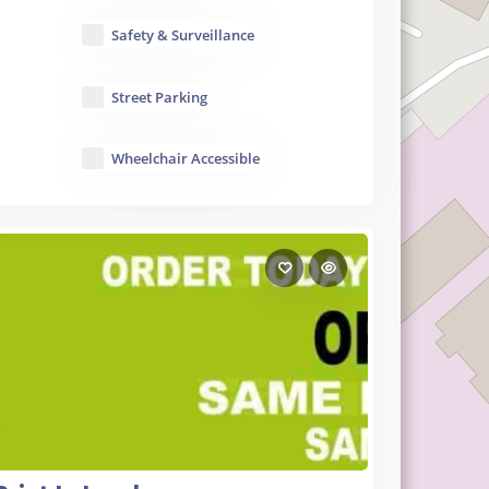
Safety & Surveillance
Street Parking
Wheelchair Accessible