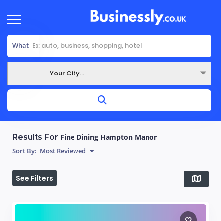
What
Your City...
Where
Results For
Fine Dining Hampton Manor
Sort By:
Most Reviewed
See Filters