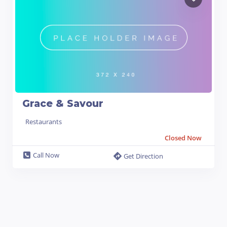
Grace & Savour
Restaurants
Closed Now
Call Now
Get Direction