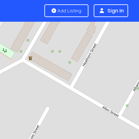
Sign In
Add Listing