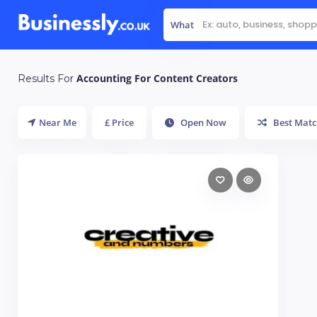
What
Accounting For Content Creators
Results For
Near Me
£ Price
Open Now
Best Matc