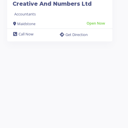
Creative And Numbers Ltd
Accountants
Open Now
Maidstone
Call Now
Get Direction