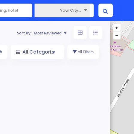
Your City...
Where
Sort By:
Most Reviewed
All Categories
h
All Filters