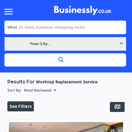
What
Your City...
Where
Results For
Worktop Replacement Service
Sort By:
Most Reviewed
See Filters