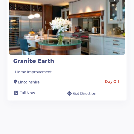
Granite Earth
Home Improvement
Day Off
Lincolnshire
Call Now
Get Direction