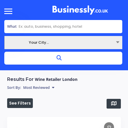
What
Your City...
Where
Results For
Wine Retailer London
Sort By:
Most Reviewed
See Filters