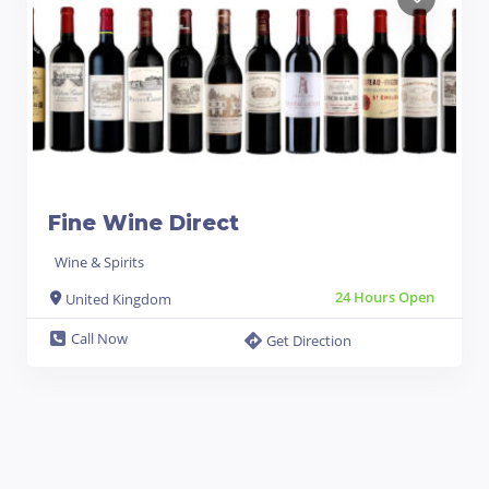
Fine Wine Direct
Wine & Spirits
24 Hours Open
United Kingdom
Call Now
Get Direction